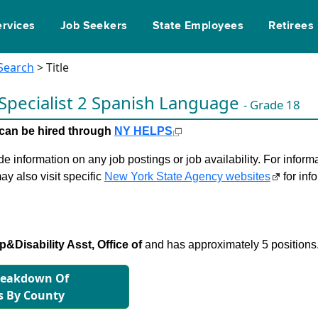
ervices
Job Seekers
State Employees
Retirees
 Search
> Title
 Specialist 2 Spanish Language
- Grade 18
le can be hired through
NY HELPS
 information on any job postings or job availability. For informa
ay also visit specific
New York State Agency websites
for inf
&Disability Asst, Office of
and has approximately 5 positions
reakdown Of
s By County