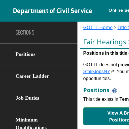
Department of Civil Service
Online S
GOT-IT Home
>
Title
SECTIONS
Fair Hearings
Positions in this tit
Positions
GOT-IT does not provide
StateJobsNY
. You m
Career Ladder
opportunities.
Positions
Job Duties
This title exists in
Temp
View A B
Position
Minimum
Qualifications