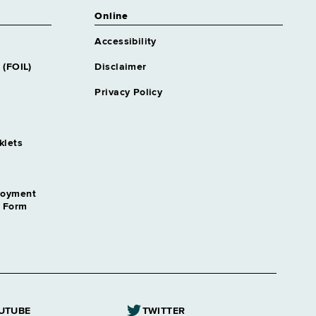
Online
Accessibility
 (FOIL)
Disclaimer
Privacy Policy
klets
loyment
n Form
UTUBE
TWITTER