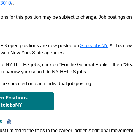
53010
tions for this position may be subject to change. Job postings on
S open positions are now posted on
StateJobsNY
. It is no
with New York State agencies.
to NY HELPS jobs, click on "For the General Public", then "Sea
 narrow your search to NY HELPS jobs.
l be specified on each individual job posting.
n Positions
ateJobsNY
ns
just limited to the titles in the career ladder. Additional move