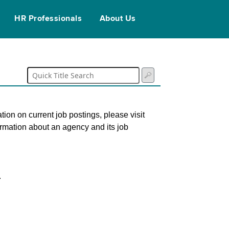
HR Professionals
About Us
tion on current job postings, please visit
ormation about an agency and its job
.