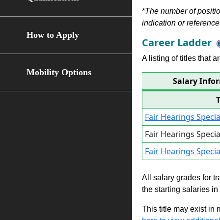
*
The number of position
indication or reference 
How to Apply
Career Ladder
A listing of titles that
Mobility Options
Salary Info
Fair Hearings Speci
Fair Hearings Speci
Fair Hearings Speci
All salary grades for t
the starting salaries i
This title may exist in