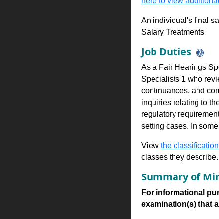
here to view additional
An individual's final s
Salary Treatments
Job Duties
As a Fair Hearings Spe
Specialists 1 who revi
continuances, and comp
inquiries relating to t
regulatory requirement
setting cases. In some
View
the classification
classes they describe.
Summary of Min
For informational pur
examination(s) that are