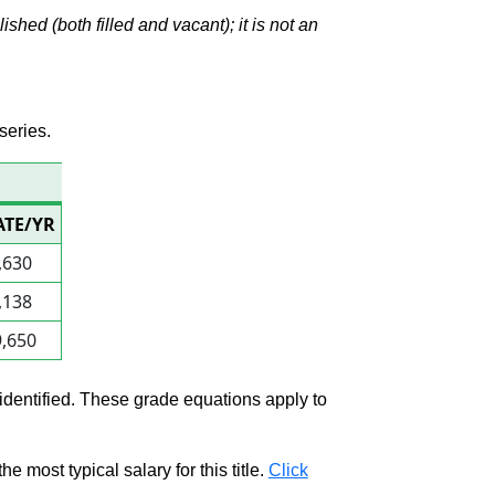
hed (both filled and vacant); it is not an
series.
ATE/YR
,630
,138
,650
 identified. These grade equations apply to
e most typical salary for this title.
Click