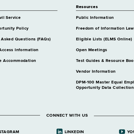
Resources
vil Service
Public Information
rtunity Policy
Freedom of Information Law
 Asked Questions (FAQs)
Eligible Lists (ELMS Online)
Access Information
Open Meetings
e Accommodation
Test Guides & Resource Boo
Vendor Information
DPM-100 Master Equal Emp
Opportunity Data Collectio
CONNECT WITH US
STAGRAM
LINKEDIN
YO