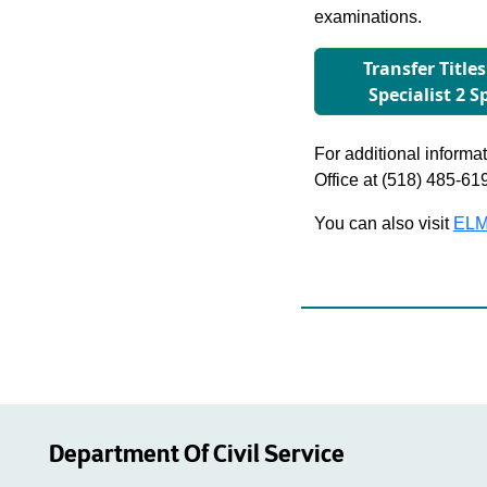
examinations.
Transfer Titles
Specialist 2 
For additional informati
Office at (518) 485-61
You can also visit
ELM
Department Of Civil Service