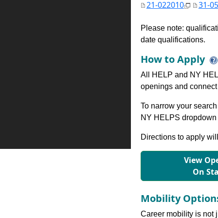
21-022010
31-0
Please note: qualifica
date qualifications.
How to Apply
All HELP and NY HELP
openings and connect 
To narrow your search 
NY HELPS dropdown to
Directions to apply wil
View Ope
On St
Mobility Optio
Career mobility is not 