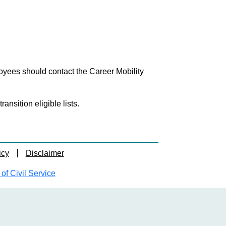
loyees should contact the Career Mobility
nsition eligible lists.
icy
Disclaimer
f Civil Service