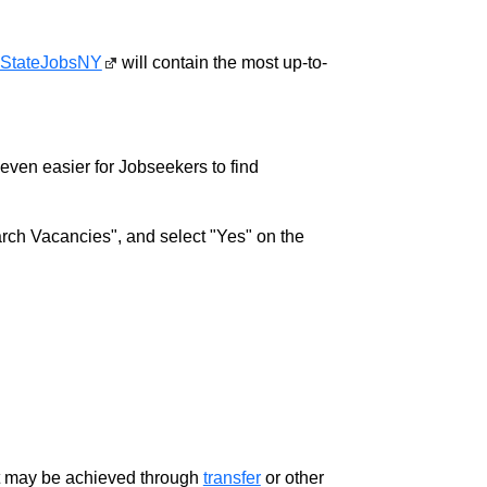
StateJobsNY
will contain the most up-to-
w even easier for Jobseekers to find
rch Vacancies", and select "Yes" on the
ment may be achieved through
transfer
or other