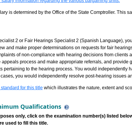
 salary information regarding the various bargaining units.
alary is determined by the Office of the State Comptroller. This 
cialist 2 or Fair Hearings Specialist 2 (Spanish Language), yo
ew and make proper determinations on requests for fair hearing
laints of non-compliance with hearing decisions from clients an
he appeals process and make appropriate referrals, and provide g
s pertaining to the hearing process. You would independently ha
 cases, you would independently resolve post-hearing issues an
 standard for this title
which illustrates the nature, extent and sco
imum Qualifications
poses only, click on the examination number(s) listed below
 used to fill this title.