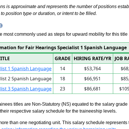
s is approximate and represents the number of positions establis
to position type or duration, or intent to be filled.
 are most commonly used as steps for upward mobility for this title 
rmation for Fair Hearings Specialist 1 Spanish Language
TITLE
GRADE
HIRING RATE/YR
JOB R
alist 1 Spanish Language
14
$53,764
$68
alist 2 Spanish Language
18
$66,951
$85
alist 3 Spanish Language
23
$86,681
$109
rainees titles are Non-Statutory (NS) equated to the salary grade
n their respective salary schedule for the traineeship levels.
 more than one negotiating unit. This salary schedule represents th