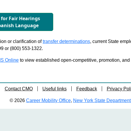
 for Fair Hearings
Spanish Language
on or clarification of
transfer determinations
, current State emp
99 or (800) 553-1322.
S Online
to view established open-competitive, promotion, and tra
Contact CMO
Useful links
Feedback
Privacy Pol
© 2026
Career Mobility Office
,
New York State Department o