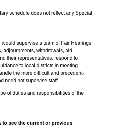
salary schedule does not reflect any Special
u would supervise a team of Fair Hearings
s, adjournments, withdrawals, aid
d their representatives, respond to
uidance to local districts in meeting
ndle the more difficult and precedent-
d need not supervise staff.
pe of duties and responsibilities of the
 to see the current or previous