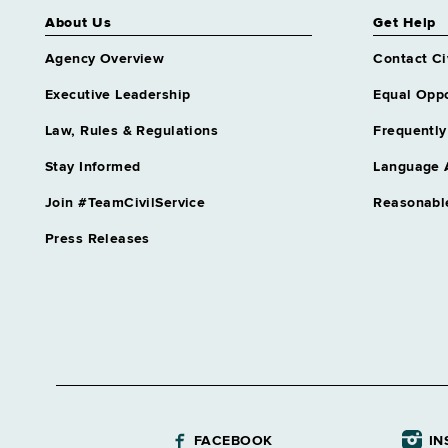
About Us
Get Help
Agency Overview
Contact Ci
Executive Leadership
Equal Oppo
Law, Rules & Regulations
Frequently
Stay Informed
Language 
Join #TeamCivilService
Reasonabl
Press Releases
FACEBOOK
IN