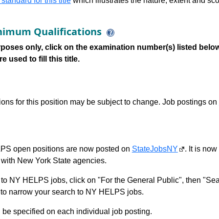
 standard for this title
which illustrates the nature, extent and sco
imum Qualifications
poses only, click on the examination number(s) listed below
 used to fill this title.
tions for this position may be subject to change. Job postings on
S open positions are now posted on
StateJobsNY
. It is no
with New York State agencies.
to NY HELPS jobs, click on "For the General Public", then "Sea
 narrow your search to NY HELPS jobs.
l be specified on each individual job posting.