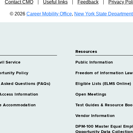
Contact CMO
Useful links
Feedback
Privacy Pol
© 2026
Career Mobility Office
,
New York State Department o
Resources
vil Service
Public Information
rtunity Policy
Freedom of Information Law
 Asked Questions (FAQs)
Eligible Lists (ELMS Online)
Access Information
Open Meetings
e Accommodation
Test Guides & Resource Boo
Vendor Information
DPM-100 Master Equal Emp
Opportunity Data Collectio