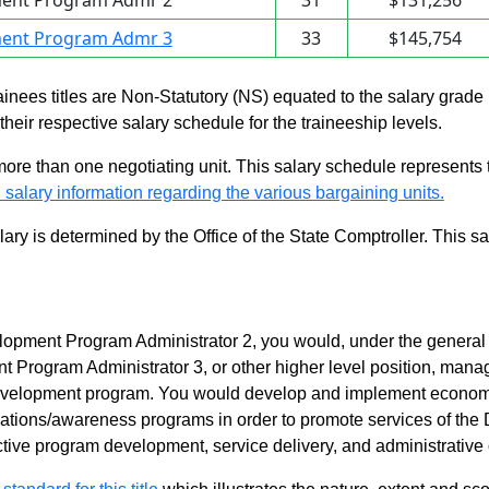
ent Program Admr 2
31
$131,256
ent Program Admr 3
33
$145,754
rainees titles are Non-Statutory (NS) equated to the salary grade
n their respective salary schedule for the traineeship levels.
 more than one negotiating unit. This salary schedule represents th
 salary information regarding the various bargaining units.
alary is determined by the Office of the State Comptroller. This 
pment Program Administrator 2, you would, under the general d
rogram Administrator 3, or other higher level position, manage 
velopment program. You would develop and implement econom
ations/awareness programs in order to promote services of the
ective program development, service delivery, and administrative