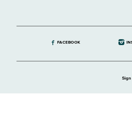
FACEBOOK
IN
Sign