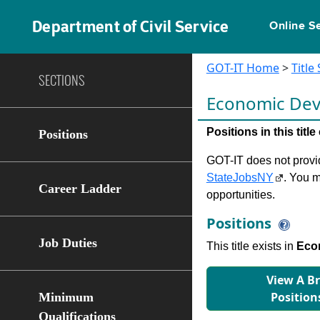
Department of Civil Service
Online S
GOT-IT Home
>
Title
SECTIONS
Economic De
Positions in this tit
Positions
GOT-IT does not provide
StateJobsNY
. You m
Career Ladder
opportunities.
Positions
Job Duties
This title exists in
Eco
View A B
Position
Minimum
Qualifications