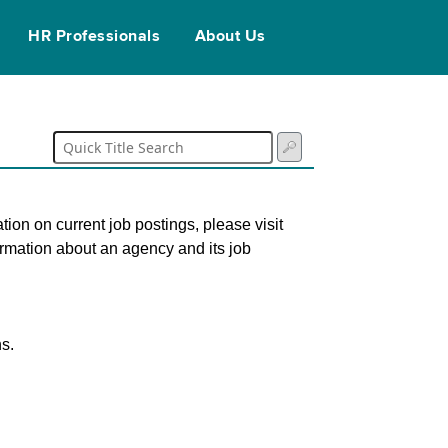
HR Professionals
About Us
tion on current job postings, please visit
ormation about an agency and its job
s.