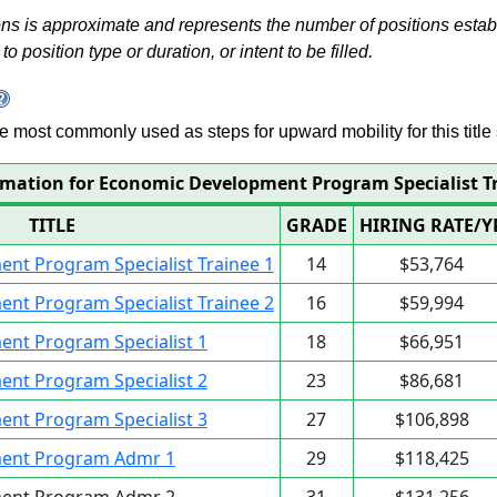
s is approximate and represents the number of positions establis
to position type or duration, or intent to be filled.
 are most commonly used as steps for upward mobility for this title 
rmation for Economic Development Program Specialist T
TITLE
GRADE
HIRING RATE/Y
nt Program Specialist Trainee 1
14
$53,764
nt Program Specialist Trainee 2
16
$59,994
nt Program Specialist 1
18
$66,951
nt Program Specialist 2
23
$86,681
nt Program Specialist 3
27
$106,898
ent Program Admr 1
29
$118,425