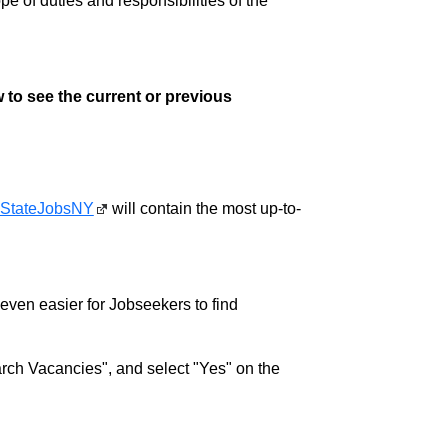
pe of duties and responsibilities of the
 to see the current or previous
StateJobsNY
will contain the most up-to-
w even easier for Jobseekers to find
rch Vacancies", and select "Yes" on the