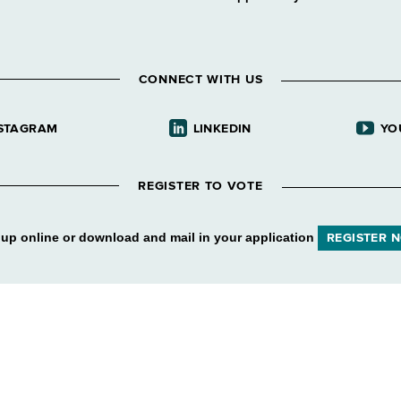
CONNECT WITH US
STAGRAM
LINKEDIN
YO
REGISTER TO VOTE
 up online or download and mail in your application
REGISTER 