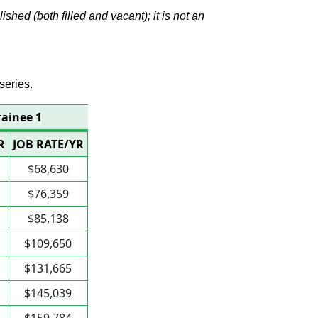
hed (both filled and vacant); it is not an
series.
rainee 1
R
JOB RATE/YR
$68,630
$76,359
$85,138
$109,650
$131,665
$145,039