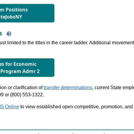
n Positions
ateJobsNY
ns
just limited to the titles in the career ladder. Additional move
les for Economic
 Program Admr 2
on or clarification of
transfer determinations
, current State emp
99 or (800) 553-1322.
S Online
to view established open-competitive, promotion, and tra