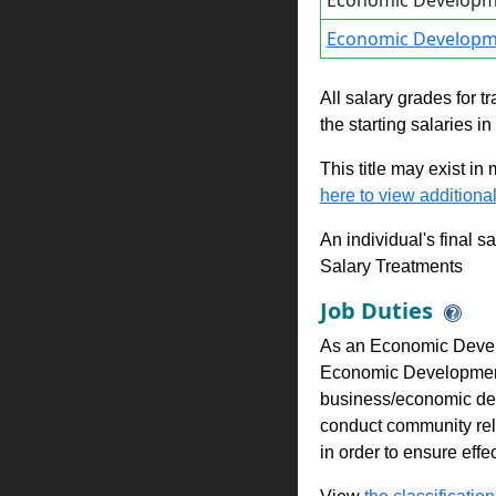
Economic Developm
Economic Developm
All salary grades for t
the starting salaries i
This title may exist in
here to view additional
An individual's final s
Salary Treatments
Job Duties
As an Economic Develo
Economic Development P
business/economic de
conduct community rel
in order to ensure eff