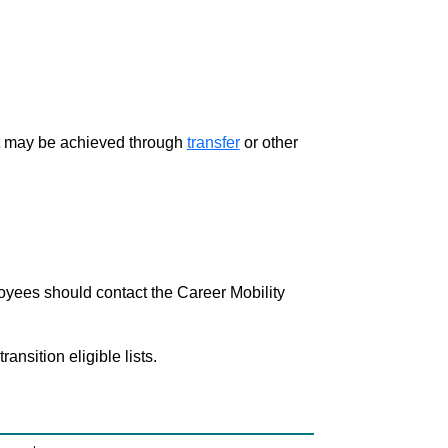
ment may be achieved through
transfer
or other
loyees should contact the Career Mobility
nsition eligible lists.