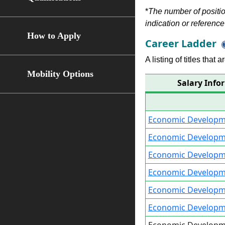
*
The number of position
indication or reference 
How to Apply
Career Ladder
A listing of titles that
Mobility Options
Salary Info
Economic Developme
Economic Developme
Economic Developme
Economic Developme
Economic Developme
Economic Developm