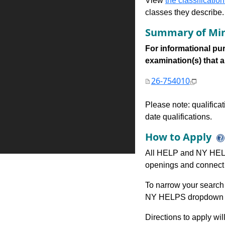
View
the classification
classes they describe.
Summary of Min
For informational pur
examination(s) that are
26-754010
Please note: qualifica
date qualifications.
How to Apply
All HELP and NY HELP
openings and connect 
To narrow your search 
NY HELPS dropdown to
Directions to apply wil