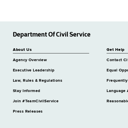
Department Of Civil Service
About Us
Get Help
Agency Overview
Contact Ci
Executive Leadership
Equal Oppo
Law, Rules & Regulations
Frequently
Stay Informed
Language 
Join #TeamCivilService
Reasonabl
Press Releases