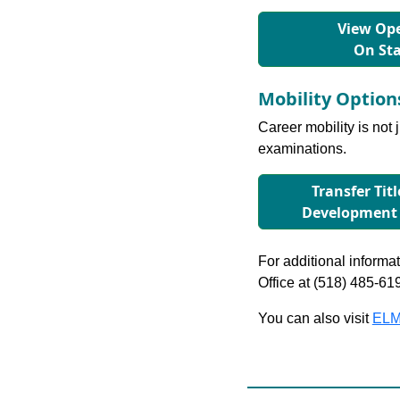
View Ope
On St
Mobility Optio
Career mobility is not 
examinations.
Transfer Tit
Development
For additional informati
Office at (518) 485-61
You can also visit
ELM