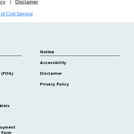
icy
Disclaimer
f Civil Service
Online
Accessibility
 (FOIL)
Disclaimer
Privacy Policy
klets
loyment
n Form