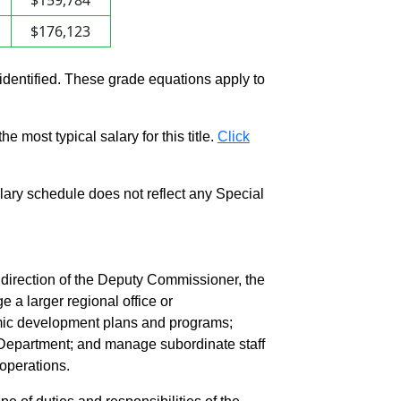
$159,784
$176,123
 identified. These grade equations apply to
e most typical salary for this title.
Click
salary schedule does not reflect any Special
irection of the Deputy Commissioner, the
a larger regional office or
ic development plans and programs;
 Department; and manage subordinate staff
 operations.