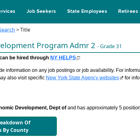
ervices
Job Seekers
State Employees
Retirees
 Search
> Title
velopment Program Admr 2
- Grade 31
le can be hired through
NY HELPS
 information on any job postings or job availability. For informa
ay also visit specific
New York State Agency websites
for inf
nomic Development, Dept of
and has approximately 5 position
reakdown Of
s By County