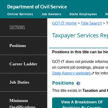
Department of Civil Service
Online Services
Job Seekers
State Employees
R
GOT-IT Home
>
Title Search
> T
SECTIONS
Taxpayer Services Re
Positions
Positions in this title can be 
GOT-IT does not provide informati
Career Ladder
on current job postings, please v
State Agency websites
for info
Positions
Job Duties
This title exists in
Taxation and 
Minimum
View A Breakdown Of
Qualifications
Positions By County