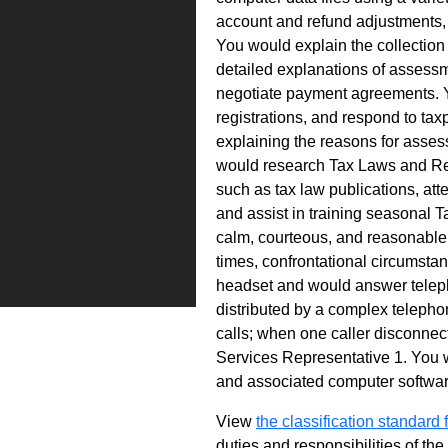
account and refund adjustments, 
You would explain the collection
detailed explanations of assess
negotiate payment agreements. Y
registrations, and respond to ta
explaining the reasons for asses
would research Tax Laws and Re
such as tax law publications, att
and assist in training seasonal T
calm, courteous, and reasonable m
times, confrontational circumsta
headset and would answer teleph
distributed by a complex telepho
calls; when one caller disconnect
Services Representative 1. You w
and associated computer software.
View
the classification standard fo
duties and responsibilities of th