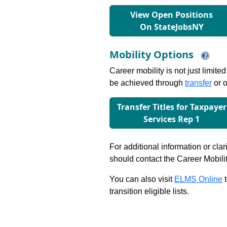
View Open Positions
On StateJobsNY
Mobility Options
Career mobility is not just limite
be achieved through
transfer
or o
Transfer Titles for Taxpayer
Services Rep 1
For additional information or clar
should contact the Career Mobili
You can also visit
ELMS Online
t
transition eligible lists.