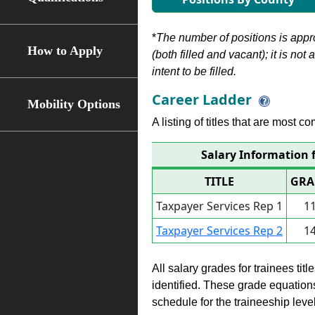
*
The number of positions is appr
How to Apply
(both filled and vacant); it is not
intent to be filled.
Career Ladder
Mobility Options
A listing of titles that are most c
Salary Information f
TITLE
GRA
Taxpayer Services Rep 1
1
Taxpayer Services Rep 2
1
All salary grades for trainees ti
identified. These grade equations 
schedule for the traineeship leve