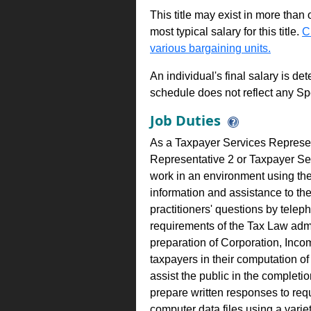
This title may exist in more than
most typical salary for this title.
C
various bargaining units.
An individual's final salary is de
schedule does not reflect any Sp
Job Duties
As a Taxpayer Services Represen
Representative 2 or Taxpayer S
work in an environment using the
information and assistance to th
practitioners' questions by telep
requirements of the Tax Law admi
preparation of Corporation, Inco
taxpayers in their computation of
assist the public in the completio
prepare written responses to req
computer data files using a varie