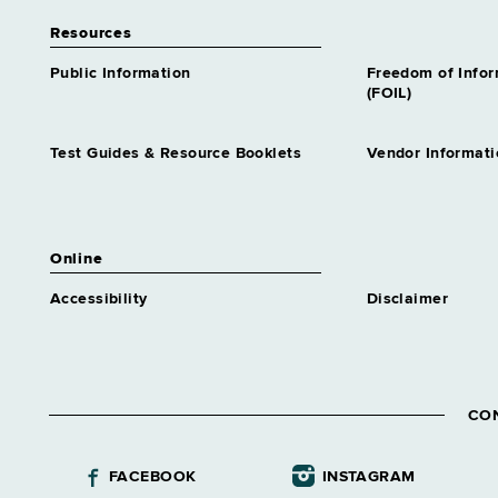
Resources
Public Information
Freedom of Info
(FOIL)
Test Guides & Resource Booklets
Vendor Informati
Online
Accessibility
Disclaimer
CO
FACEBOOK
INSTAGRAM