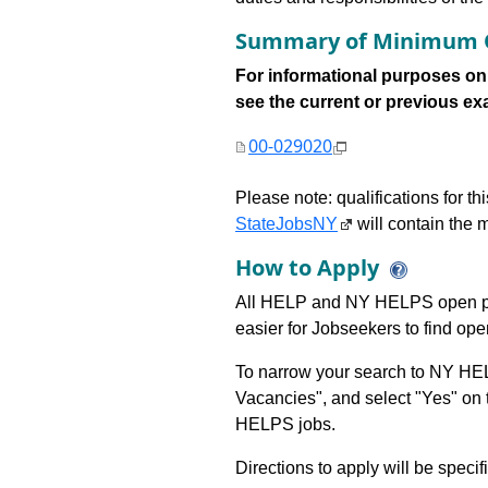
Summary of Minimum Q
For informational purposes onl
see the current or previous exami
00-029020
Please note: qualifications for t
StateJobsNY
will contain the m
How to Apply
All HELP and NY HELPS open po
easier for Jobseekers to find op
To narrow your search to NY HEL
Vacancies", and select "Yes" o
HELPS jobs.
Directions to apply will be specif