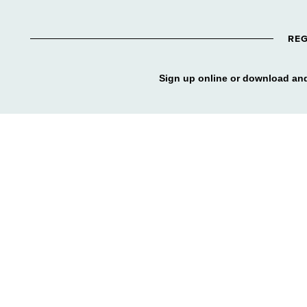
REG
Sign up online or download and