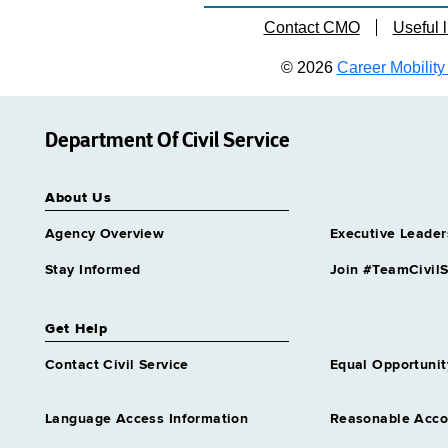
Contact CMO
Useful l
© 2026
Career Mobility 
Department Of Civil Service
About Us
Agency Overview
Executive Leader
Stay Informed
Join #TeamCivilS
Get Help
Contact Civil Service
Equal Opportunit
Language Access Information
Reasonable Acc