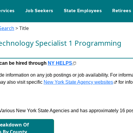
ervices
Job Seekers
State Employees
Retirees
 Search
> Title
echnology Specialist 1 Programming
le can be hired through
NY HELPS
 information on any job postings or job availability. For informa
ay also visit specific
New York State Agency websites
for inf
in Various New York State Agencies and has approximately 16 pos
reakdown Of
s By County