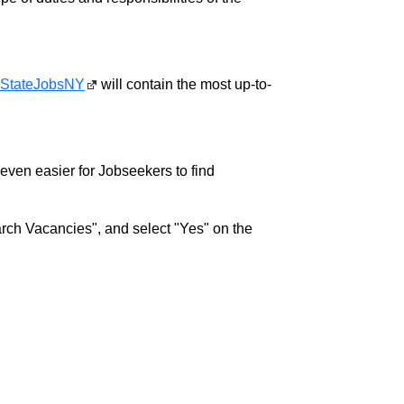
StateJobsNY
will contain the most up-to-
w even easier for Jobseekers to find
rch Vacancies", and select "Yes" on the