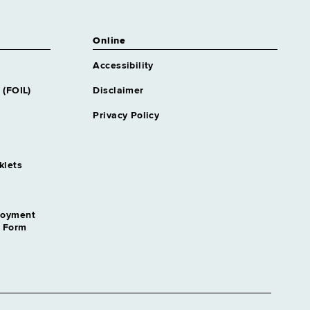
Online
Accessibility
 (FOIL)
Disclaimer
Privacy Policy
klets
loyment
n Form