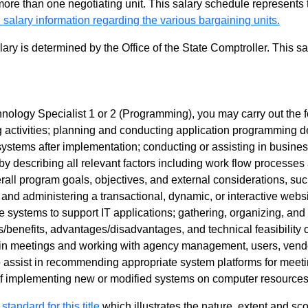
 more than one negotiating unit. This salary schedule represents th
 salary information regarding the various bargaining units.
alary is determined by the Office of the State Comptroller. This 
nology Specialist 1 or 2 (Programming), you may carry out the fo
g activities; planning and conducting application programming 
systems after implementation; conducting or assisting in busin
y describing all relevant factors including work flow processes a
all program goals, objectives, and external considerations, such
nd administering a transactional, dynamic, or interactive webs
 systems to support IT applications; gathering, organizing, and 
s/benefits, advantages/disadvantages, and technical feasibilit
 in meetings and working with agency management, users, vendors
o assist in recommending appropriate system platforms for meet
of implementing new or modified systems on computer resource
 standard for this title
which illustrates the nature, extent and sco