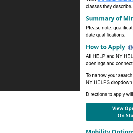
classes they describe.
Summary of Min
Please note: qualifica
date qualifications.
How to Apply
All HELP and NY HELP
openings and connect 
To narrow your search 
NY HELPS dropdown to
Directions to apply wil
View Ope
On St
Mobility Optio