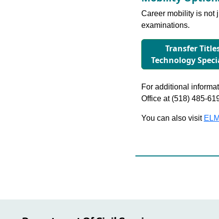
Career mobility is not 
examinations.
Transfer Title
Technology Speci
For additional informati
Office at (518) 485-61
You can also visit
ELM