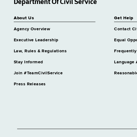
Department Of Civil Service
About Us
Get Help
Agency Overview
Contact Ci
Executive Leadership
Equal Oppo
Law, Rules & Regulations
Frequently
Stay Informed
Language 
Join #TeamCivilService
Reasonabl
Press Releases