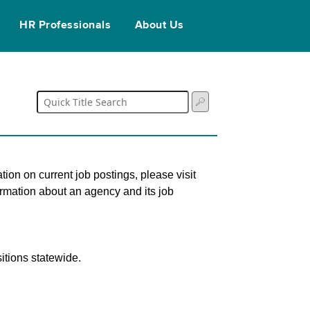
HR Professionals
About Us
tion on current job postings, please visit
ormation about an agency and its job
itions statewide.