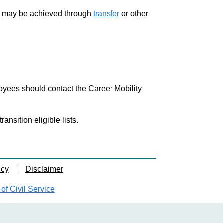
ment may be achieved through
transfer
or other
loyees should contact the Career Mobility
nsition eligible lists.
icy
Disclaimer
f Civil Service