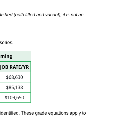
hed (both filled and vacant); it is not an
series.
amming
JOB RATE/YR
$68,630
$85,138
$109,650
 identified. These grade equations apply to