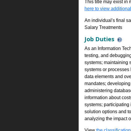
This title may exist in
here to view additional
An individual's final s
Salary Treatments
Job Duties
As an Information Tech
testing, and debuggin
systems; maintaining 
systems or processes b
data elements and over
mandates; developing a
administering database
information about cost
systems; participating
solution options and t
analyzing the impact 
View
the classification