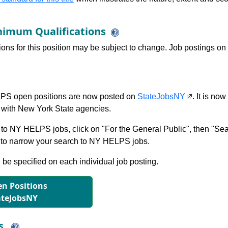
imum Qualifications
tions for this position may be subject to change. Job postings on
S open positions are now posted on
StateJobsNY
. It is no
with New York State agencies.
to NY HELPS jobs, click on "For the General Public", then "Sea
 narrow your search to NY HELPS jobs.
l be specified on each individual job posting.
n Positions
ateJobsNY
ns