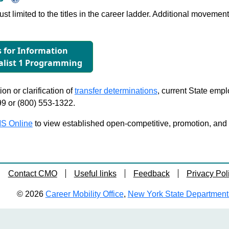
just limited to the titles in the career ladder. Additional move
s for Information
alist 1 Programming
on or clarification of
transfer determinations
, current State emp
99 or (800) 553-1322.
S Online
to view established open-competitive, promotion, and tra
Contact CMO
Useful links
Feedback
Privacy Pol
© 2026
Career Mobility Office
,
New York State Department o