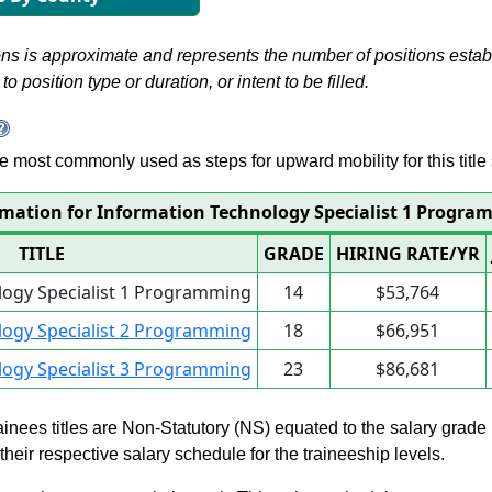
s is approximate and represents the number of positions establis
to position type or duration, or intent to be filled.
 are most commonly used as steps for upward mobility for this title 
rmation for Information Technology Specialist 1 Progr
TITLE
GRADE
HIRING RATE/YR
logy Specialist 1 Programming
14
$53,764
logy Specialist 2 Programming
18
$66,951
logy Specialist 3 Programming
23
$86,681
rainees titles are Non-Statutory (NS) equated to the salary grade
n their respective salary schedule for the traineeship levels.