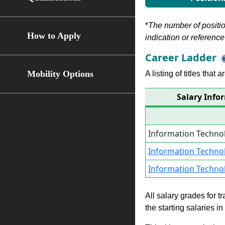
*
The number of position
How to Apply
indication or reference 
Career Ladder
Mobility Options
A listing of titles that
Salary Info
Information Techno
Information Techno
Information Techno
All salary grades for t
the starting salaries i