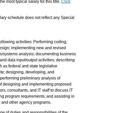
e most typical salary for this title.
Click
salary schedule does not reflect any Special
llowing activities: Performing coding,
design; implementing new and revised
ess/systems analysis; documenting business
nd data input/output activities; describing
 as federal and state legislative
ite; designing, developing, and
performing preliminary analysis of
y of designing and implementing proposed
, consultants, and IT staff to discuss IT
ing program requirements; and assisting in
s and other agency programs.
pe of duties and responsibilities of the