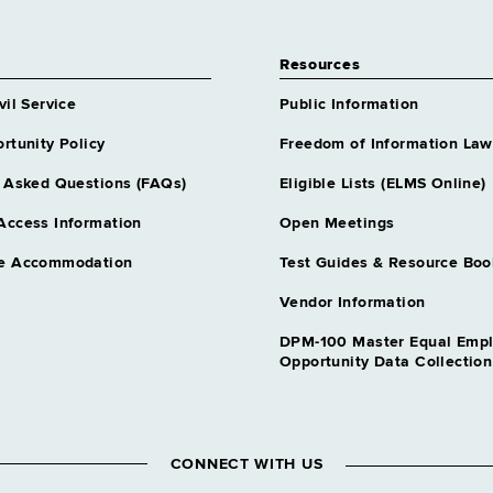
Resources
vil Service
Public Information
rtunity Policy
Freedom of Information Law
 Asked Questions (FAQs)
Eligible Lists (ELMS Online)
Access Information
Open Meetings
e Accommodation
Test Guides & Resource Boo
Vendor Information
DPM-100 Master Equal Emp
Opportunity Data Collectio
CONNECT WITH US