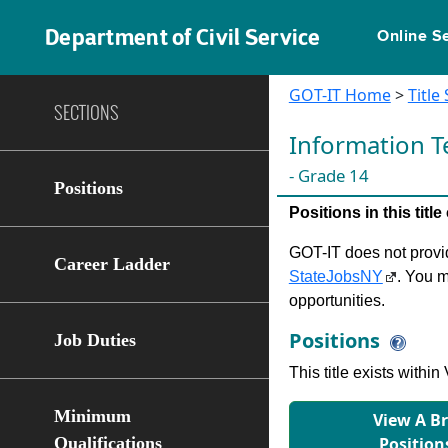
Department of Civil Service
Online S
GOT-IT Home
>
Title
SECTIONS
Information T
- Grade 14
Positions
Positions in this tit
GOT-IT does not provide
Career Ladder
StateJobsNY
. You m
opportunities.
Positions
Job Duties
This title exists with
Minimum
View A B
Qualifications
Position