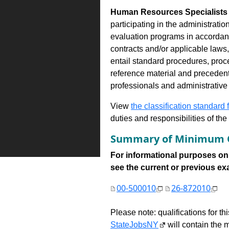
Human Resources Specialists 
participating in the administrati
evaluation programs in accordance
contracts and/or applicable laws,
entail standard procedures, proc
reference material and precedent
professionals and administrativ
View
the classification standard fo
duties and responsibilities of th
Summary of Minimum Q
For informational purposes onl
see the current or previous exami
00-500010
26-872010
Please note: qualifications for t
StateJobsNY
will contain the m