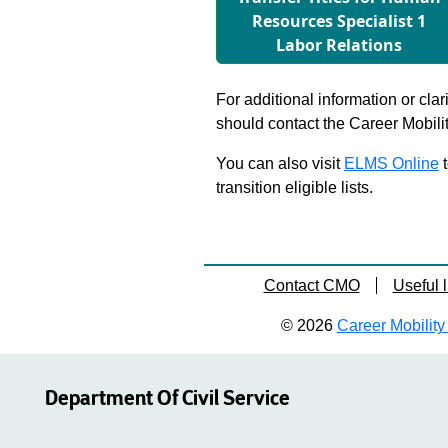
Resources Specialist 1
Labor Relations
For additional information or clar
should contact the Career Mobili
You can also visit
ELMS Online
t
transition eligible lists.
Contact CMO
Useful l
© 2026
Career Mobility 
Department Of Civil Service