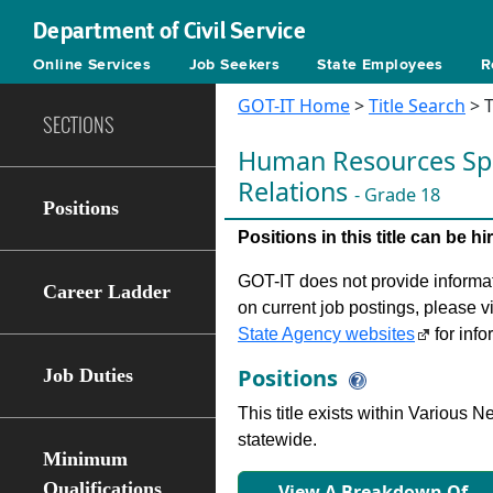
Department of Civil Service
Online Services
Job Seekers
State Employees
R
GOT-IT Home
>
Title Search
> T
SECTIONS
Human Resources Spec
Relations
- Grade 18
Positions
Positions in this title can be 
GOT-IT does not provide informati
Career Ladder
on current job postings, please v
State Agency websites
for info
Positions
Job Duties
This title exists within Various
statewide.
Minimum
Qualifications
View A Breakdown Of