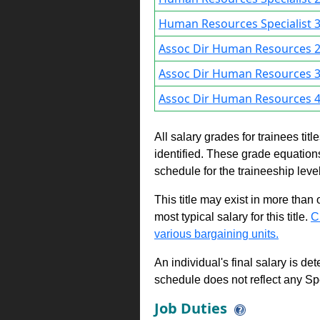
Human Resources Specialist 3
Assoc Dir Human Resources 2
Assoc Dir Human Resources 3
Assoc Dir Human Resources 4
All salary grades for trainees ti
identified. These grade equations 
schedule for the traineeship leve
This title may exist in more than
most typical salary for this title.
C
various bargaining units.
An individual's final salary is de
schedule does not reflect any Sp
Job Duties