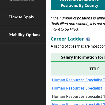
Positions By County
How to Apply
*
The number of positions is appr
(both filled and vacant); it is not
intent to be filled.
Mobility Options
Career Ladder
A listing of titles that are most c
Salary Information for
TITLE
Human Resources Specialist T
Human Resources Specialist T
Human Resources Specialist 1
Human Resources Specialist 2