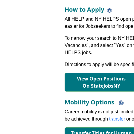
How to Apply
All HELP and NY HELPS open po
easier for Jobseekers to find op
To narrow your search to NY HEL
Vacancies", and select "Yes" o
HELPS jobs.
Directions to apply will be specif
View Open Positions
On StateJobsNY
Mobility Options
Career mobility is not just limite
be achieved through
transfer
or o
Transfer Titles for Human