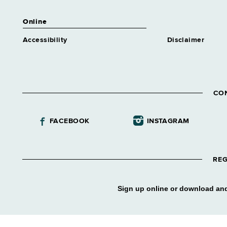
Online
Accessibility
Disclaimer
CO
FACEBOOK
INSTAGRAM
REG
Sign up online or download and