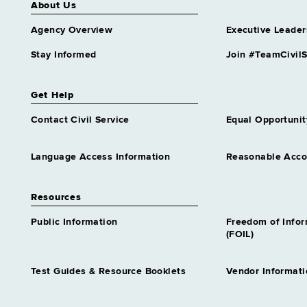
About Us
Agency Overview
Executive Leader
Stay Informed
Join #TeamCivilS
Get Help
Contact Civil Service
Equal Opportunit
Language Access Information
Reasonable Acc
Resources
Public Information
Freedom of Info
(FOIL)
Test Guides & Resource Booklets
Vendor Informati