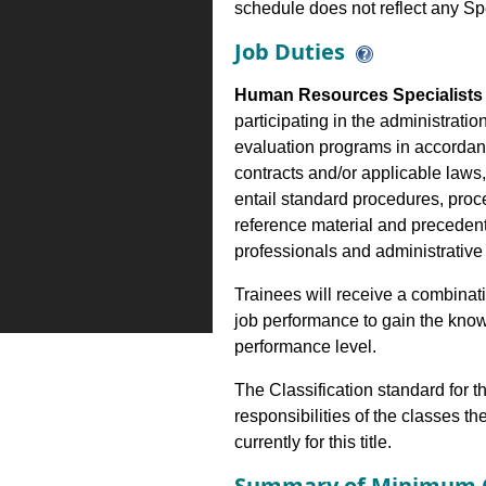
schedule does not reflect any Sp
Job Duties
Human Resources Specialists 
participating in the administrati
evaluation programs in accordance
contracts and/or applicable laws,
entail standard procedures, proc
reference material and precedent
professionals and administrativ
Trainees will receive a combinatio
job performance to gain the know
performance level.
The Classification standard for th
responsibilities of the classes th
currently for this title.
Summary of Minimum Q