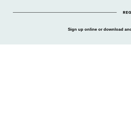
REG
Sign up online or download and