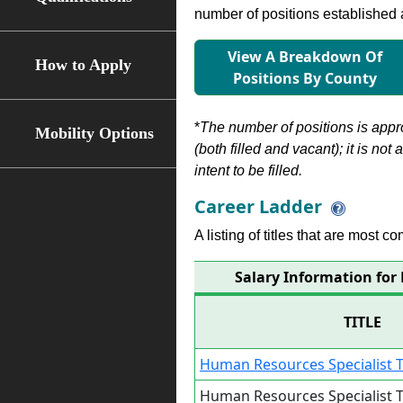
number of positions established a
View A Breakdown Of
How to Apply
Positions By County
*
The number of positions is appr
Mobility Options
(both filled and vacant); it is not
intent to be filled.
Career Ladder
A listing of titles that are most c
Salary Information for
TITLE
Human Resources Specialist T
Human Resources Specialist T