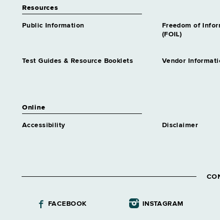
Resources
Public Information
Freedom of Info
(FOIL)
Test Guides & Resource Booklets
Vendor Informati
Online
Accessibility
Disclaimer
CO
FACEBOOK
INSTAGRAM