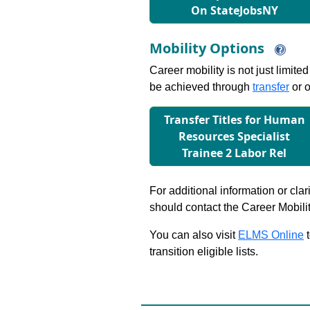
On StateJobsNY
Mobility Options
Career mobility is not just limite
be achieved through
transfer
or o
Transfer Titles for Human
Resources Specialist
Trainee 2 Labor Rel
For additional information or clar
should contact the Career Mobili
You can also visit
ELMS Online
t
transition eligible lists.