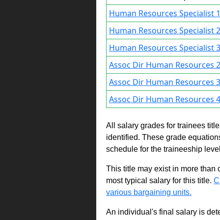
Human Resources Specialist 1
Human Resources Specialist 2
Human Resources Specialist 3
Assoc Dir Human Resources 2
Assoc Dir Human Resources 3
Assoc Dir Human Resources 4
All salary grades for trainees ti
identified. These grade equations 
schedule for the traineeship leve
This title may exist in more than
most typical salary for this title.
C
various bargaining units.
An individual's final salary is de