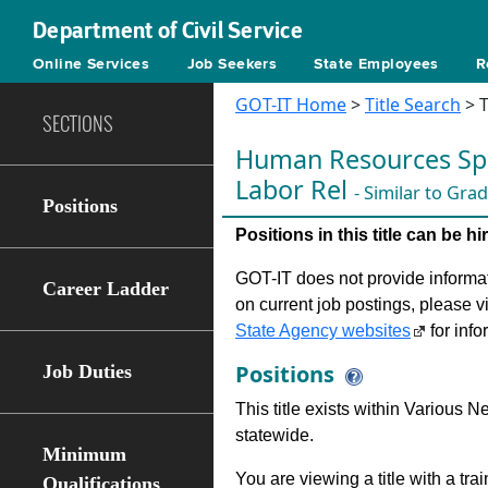
Department of Civil Service
Online Services
Job Seekers
State Employees
R
GOT-IT Home
>
Title Search
> T
SECTIONS
Human Resources Spec
Labor Rel
- Similar to Gra
Positions
Positions in this title can be 
GOT-IT does not provide informati
Career Ladder
on current job postings, please v
State Agency websites
for info
Positions
Job Duties
This title exists within Various
statewide.
Minimum
You are viewing a title with a tra
Qualifications