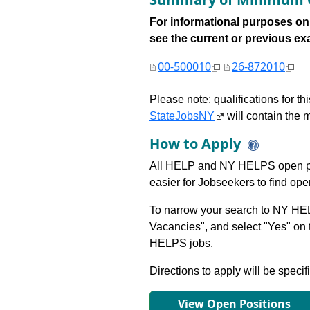
For informational purposes onl
see the current or previous exami
00-500010
26-872010
Please note: qualifications for t
StateJobsNY
will contain the m
How to Apply
All HELP and NY HELPS open po
easier for Jobseekers to find op
To narrow your search to NY HEL
Vacancies", and select "Yes" o
HELPS jobs.
Directions to apply will be specif
View Open Positions