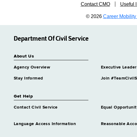
Contact CMO
Useful l
© 2026
Career Mobility 
Department Of Civil Service
About Us
Agency Overview
Executive Leader
Stay Informed
Join #TeamCivilS
Get Help
Contact Civil Service
Equal Opportunit
Language Access Information
Reasonable Acc