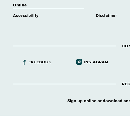
Online
Accessibility
Disclaimer
CO
FACEBOOK
INSTAGRAM
REG
Sign up online or download and