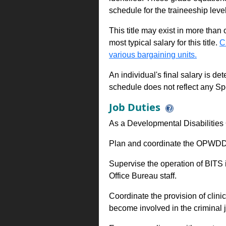
schedule for the traineeship leve
This title may exist in more than
most typical salary for this title.
C
various bargaining units.
An individual's final salary is de
schedule does not reflect any Sp
Job Duties
As a Developmental Disabilities 
Plan and coordinate the OPWDD s
Supervise the operation of BITS 
Office Bureau staff.
Coordinate the provision of clini
become involved in the criminal 