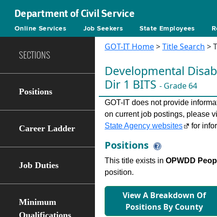
Department of Civil Service
Online Services
Job Seekers
State Employees
R
GOT-IT Home
>
Title Search
> T
SECTIONS
Developmental Disabi
Dir 1 BITS
- Grade 64
Positions
GOT-IT does not provide informati
on current job postings, please v
State Agency websites
for info
Career Ladder
Positions
This title exists in
OPWDD People
Job Duties
position.
View A Breakdown Of
Minimum
Positions By County
Qualifications