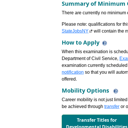
Summary of Minimum Q
There are currently no minimum qua
Please note: qualifications for t
StateJobsNY
will contain the m
How to Apply
When this examination is schedu
Department of Civil Service,
Exa
examination currently scheduled
notification
so that you will auto
offered.
Mobility Options
Career mobility is not just limite
be achieved through
transfer
or o
Transfer Titles for
Developmental Disabilities