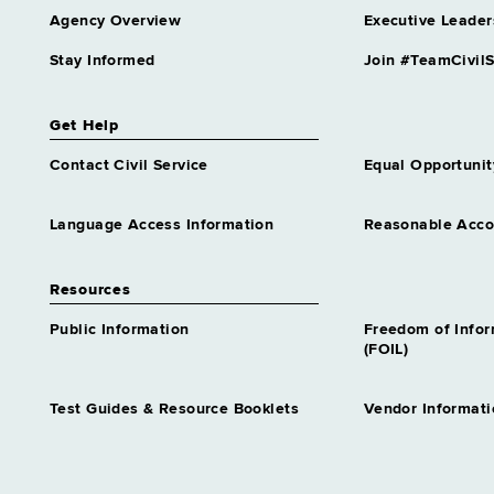
Agency Overview
Executive Leader
Stay Informed
Join #TeamCivilS
Get Help
Contact Civil Service
Equal Opportunit
Language Access Information
Reasonable Acc
Resources
Public Information
Freedom of Info
(FOIL)
Test Guides & Resource Booklets
Vendor Informati