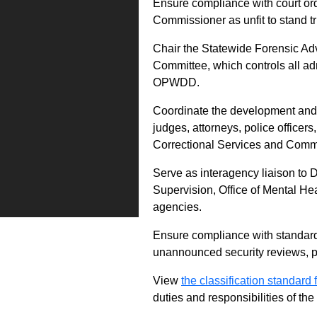
Ensure compliance with court ord
Commissioner as unfit to stand tri
Chair the Statewide Forensic A
Committee, which controls all ad
OPWDD.
Coordinate the development and de
judges, attorneys, police officers
Correctional Services and Comm
Serve as interagency liaison to
Supervision, Office of Mental Hea
agencies.
Ensure compliance with standards
unannounced security reviews, p
View
the classification standard fo
duties and responsibilities of th