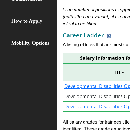
*
The number of positions is appr
(both filled and vacant); it is not
How to Apply
intent to be filled.
Career Ladder
Mobility Options
A listing of titles that are most c
Salary Information fo
TITLE
Developmental Disabilities Op
Developmental Disabilities Op
Developmental Disabilities Op
All salary grades for trainees ti
identified. These grade equations 