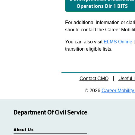
Operations Dir 1 BITS
For additional information or clar
should contact the Career Mobili
You can also visit
ELMS Online
t
transition eligible lists.
Contact CMO
Useful l
© 2026
Career Mobility 
Department Of Civil Service
About Us