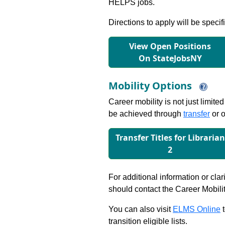
HELPS jobs.
Directions to apply will be specif
View Open Positions
On StateJobsNY
Mobility Options
Career mobility is not just limite
be achieved through
transfer
or o
Transfer Titles for Librarian
2
For additional information or clar
should contact the Career Mobili
You can also visit
ELMS Online
t
transition eligible lists.