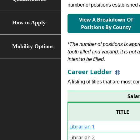
number of positions established a
View A Breakdown Of
How to Apply
Positions By County
*
The number of positions is appr
Mobility Options
(both filled and vacant); it is not
intent to be filled.
Career Ladder
A listing of titles that are most c
Salar
TITLE
Librarian 1
Librarian 2