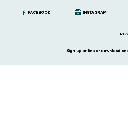
FACEBOOK
INSTAGRAM
REG
Sign up online or download and