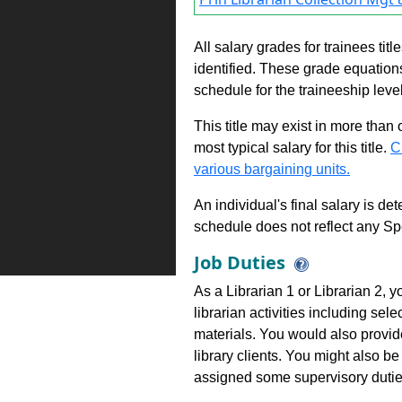
All salary grades for trainees ti
identified. These grade equations 
schedule for the traineeship leve
This title may exist in more than
most typical salary for this title.
C
various bargaining units.
An individual's final salary is de
schedule does not reflect any Sp
Job Duties
As a Librarian 1 or Librarian 2, y
librarian activities including sele
materials. You would also provid
library clients. You might also be
assigned some supervisory dutie