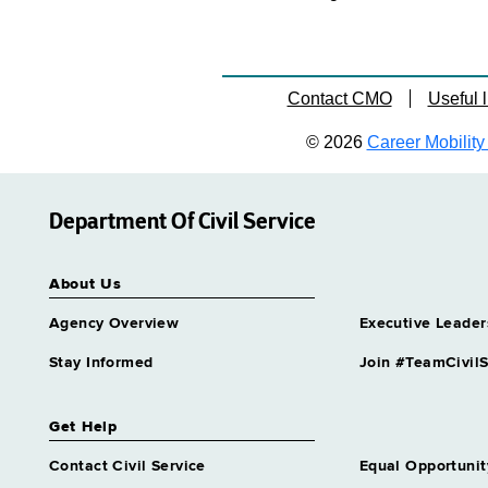
Contact CMO
Useful l
© 2026
Career Mobility 
Department Of Civil Service
About Us
Agency Overview
Executive Leader
Stay Informed
Join #TeamCivilS
Get Help
Contact Civil Service
Equal Opportunit