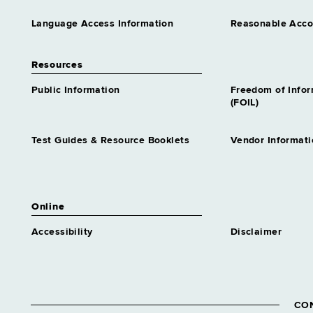
Language Access Information
Reasonable Acc
Resources
Public Information
Freedom of Info
(FOIL)
Test Guides & Resource Booklets
Vendor Informati
Online
Accessibility
Disclaimer
CO