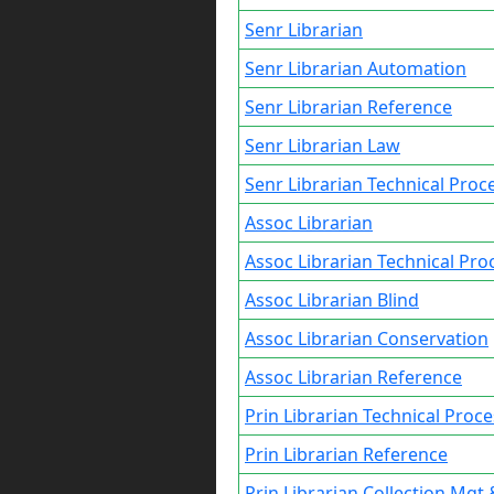
Senr Librarian
Senr Librarian Automation
Senr Librarian Reference
Senr Librarian Law
Senr Librarian Technical Proc
Assoc Librarian
Assoc Librarian Technical Pro
Assoc Librarian Blind
Assoc Librarian Conservation
Assoc Librarian Reference
Prin Librarian Technical Proc
Prin Librarian Reference
Prin Librarian Collection Mgt