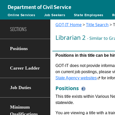
Department of Civil Service
Online Services
Job Seekers
State Employees
R
GOT-IT Home
>
Title Search
> T
SECTIONS
Librarian 2
- Similar to G
Positions
Positions in this title can be 
GOT-IT does not provide informati
Career Ladder
on current job postings, please v
State Agency websites
for info
Positions
Job Duties
This title exists within Various
statewide.
Minimum
You are viewing a title with a tra
Qualifications