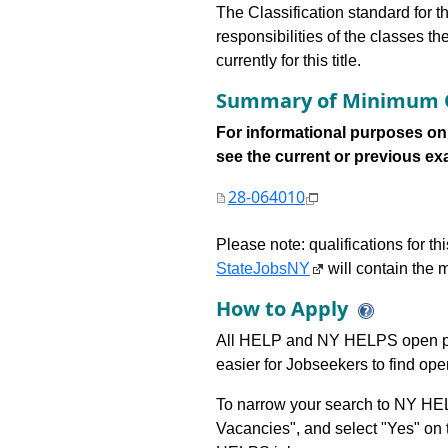
The Classification standard for th
responsibilities of the classes th
currently for this title.
Summary of Minimum Q
For informational purposes onl
see the current or previous exami
28-064010
Please note: qualifications for t
StateJobsNY
will contain the m
How to Apply
All HELP and NY HELPS open po
easier for Jobseekers to find op
To narrow your search to NY HEL
Vacancies", and select "Yes" o