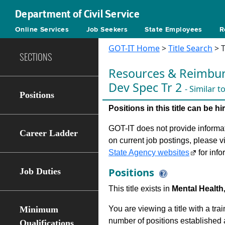
Department of Civil Service
Online Services
Job Seekers
State Employees
R
GOT-IT Home
>
Title Search
> T
SECTIONS
Resources & Reimbu
Dev Spec Tr 2
- Similar 
Positions
Positions in this title can be 
GOT-IT does not provide informati
Career Ladder
on current job postings, please v
State Agency websites
for info
Positions
Job Duties
This title exists in
Mental Health,
Minimum
You are viewing a title with a tra
number of positions established a
Qualifications