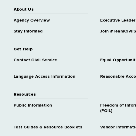
About Us
Agency Overview
Executive Leader
Stay Informed
Join #TeamCivilS
Get Help
Contact Civil Service
Equal Opportunit
Language Access Information
Reasonable Acc
Resources
Public Information
Freedom of Info
(FOIL)
Test Guides & Resource Booklets
Vendor Informati