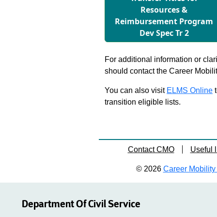
Resources &
Reimbursement Program
Dev Spec Tr 2
For additional information or clar
should contact the Career Mobili
You can also visit
ELMS Online
t
transition eligible lists.
Contact CMO
Useful l
© 2026
Career Mobility 
Department Of Civil Service