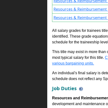
Resources & Reimbursement 
Resources & Reimbursement 
Resources & Reimbursement 
All salary grades for trainees ti
identified. These grade equations 
schedule for the traineeship leve
This title may exist in more than
most typical salary for this title.
C
various bargaining units.
An individual's final salary is de
schedule does not reflect any Sp
Job Duties
Resources and Reimbursement
development and maintenance of