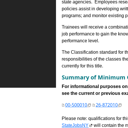
state agencies. Employees resea
policies assist in developing writ
programs; and monitor existing p
Trainees will receive a combinatio
job performance to gain the know
performance level.
The Classification standard for th
responsibilities of the classes th
currently for this title.
Summary of Minimum Q
For informational purposes onl
see the current or previous exami
00-500010
26-872010
Please note: qualifications for t
StateJobsNY
will contain the m