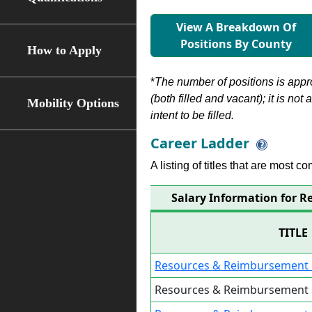
View A Breakdown Of
Positions By County
How to Apply
*
The number of positions is appr
(both filled and vacant); it is not
Mobility Options
intent to be filled.
Career Ladder
A listing of titles that are most c
Salary Information for 
TITLE
Resources & Reimbursement 
Resources & Reimbursement 