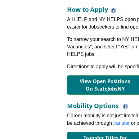
How to Apply
All HELP and NY HELPS open po
easier for Jobseekers to find op
To narrow your search to NY HEL
Vacancies", and select "Yes" o
HELPS jobs.
Directions to apply will be specif
View Open Positions
On StateJobsNY
Mobility Options
Career mobility is not just limite
be achieved through
transfer
or o
Transfer Titles for