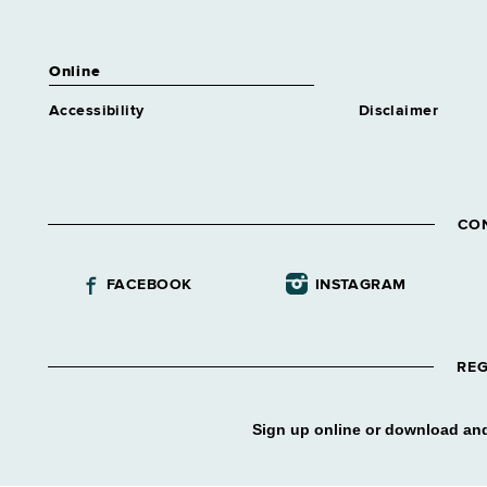
Online
Accessibility
Disclaimer
CO
FACEBOOK
INSTAGRAM
REG
Sign up online or download and