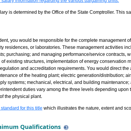
 salary information regarding the various bargaining units.
alary is determined by the Office of the State Comptroller. This 
ent, you would be responsible for the complete management of the
nity residences, or laboratories. These management activities in
sts; purchasing; and managing performance/service contracts, w
on of existing structures, implementation of energy conservation
regulation and accreditation requirements. You would direct the a
enance of the heating plant; electric generation/distribution; ai
ly systems; mechanical, electrical, and building maintenance;
intendent duties vary among the three levels depending upon th
f the physical plant.
 standard for this title
which illustrates the nature, extent and sco
imum Qualifications