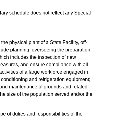
salary schedule does not reflect any Special
 physical plant of a State Facility, off-
clude planning; overseeing the preparation
hich includes the inspection of new
 measures, and ensure compliance with all
ctivities of a large workforce engaged in
r conditioning and refrigeration equipment;
 and maintenance of grounds and related
e size of the population served and/or the
pe of duties and responsibilities of the