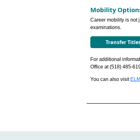
Mobility Optio
Career mobility is not 
examinations.
Transfer Title
For additional informati
Office at (518) 485-61
You can also visit
ELM