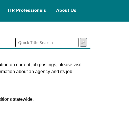
HR Professionals
About Us
tion on current job postings, please visit
ormation about an agency and its job
itions statewide.