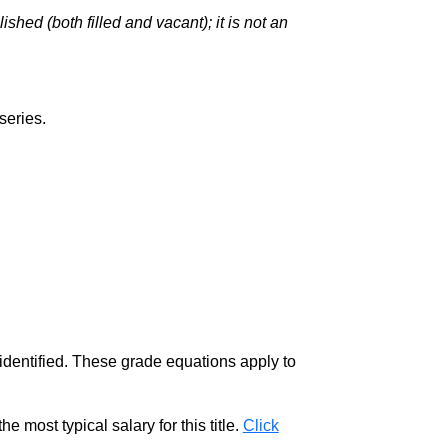
hed (both filled and vacant); it is not an
series.
 identified. These grade equations apply to
e most typical salary for this title.
Click