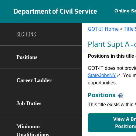
Department of Civil Service
Online S
GOT-IT Home
>
Title
SECTIONS
Plant Supt A
- 
Positions in this tit
Positions
GOT-IT does not provide
StateJobsNY
. You m
Career Ladder
opportunities.
Positions
Job Duties
This title exists with
View A B
Position
Minimum
Qualifications