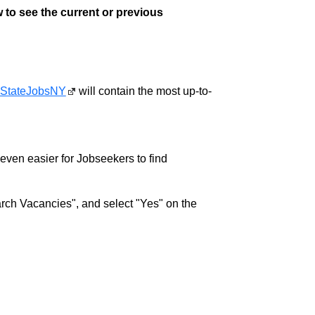
 to see the current or previous
StateJobsNY
will contain the most up-to-
w even easier for Jobseekers to find
rch Vacancies", and select "Yes" on the