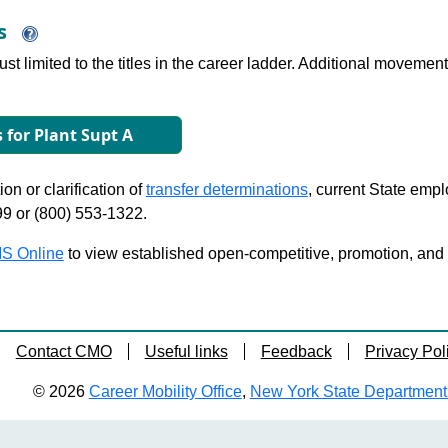
ns
just limited to the titles in the career ladder. Additional move
s for Plant Supt A
on or clarification of
transfer determinations
, current State emp
99 or (800) 553-1322.
S Online
to view established open-competitive, promotion, and tra
Contact CMO
Useful links
Feedback
Privacy Pol
© 2026
Career Mobility Office
,
New York State Department o