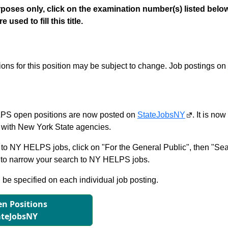
poses only, click on the examination number(s) listed below
 used to fill this title.
tions for this position may be subject to change. Job postings on
S open positions are now posted on
StateJobsNY
. It is no
with New York State agencies.
to NY HELPS jobs, click on "For the General Public", then "Sea
 narrow your search to NY HELPS jobs.
l be specified on each individual job posting.
n Positions
ateJobsNY