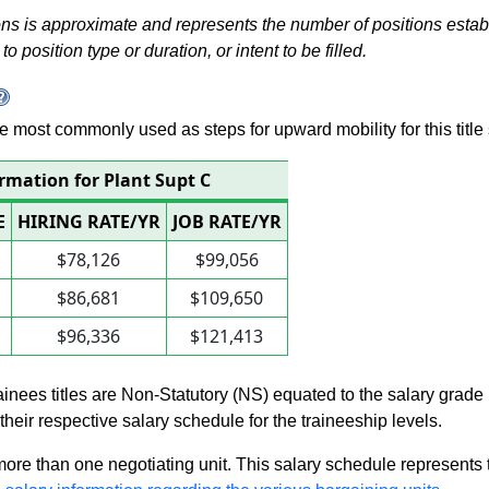
s is approximate and represents the number of positions establis
to position type or duration, or intent to be filled.
 are most commonly used as steps for upward mobility for this title 
rmation for Plant Supt C
E
HIRING RATE/YR
JOB RATE/YR
$78,126
$99,056
$86,681
$109,650
$96,336
$121,413
rainees titles are Non-Statutory (NS) equated to the salary grade
n their respective salary schedule for the traineeship levels.
 more than one negotiating unit. This salary schedule represents th