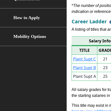
*
The number of position
indication or reference 
How to Apply
Career Ladder
A listing of titles that
Mobility Options
Salary Info
TITLE
GRAD
Plant Supt C
21
Plant Supt B
23
Plant Supt A
25
All salary grades for t
the starting salaries i
This title may exist in