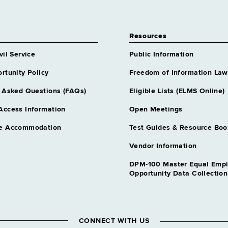
Resources
vil Service
Public Information
rtunity Policy
Freedom of Information Law
 Asked Questions (FAQs)
Eligible Lists (ELMS Online)
Access Information
Open Meetings
e Accommodation
Test Guides & Resource Boo
Vendor Information
DPM-100 Master Equal Emp
Opportunity Data Collectio
CONNECT WITH US