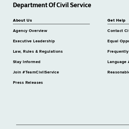
Department Of Civil Service
About Us
Get Help
Agency Overview
Contact Ci
Executive Leadership
Equal Oppo
Law, Rules & Regulations
Frequently
Stay Informed
Language 
Join #TeamCivilService
Reasonabl
Press Releases