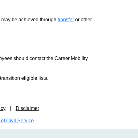
ment may be achieved through
transfer
or other
loyees should contact the Career Mobility
nsition eligible lists.
icy
Disclaimer
f Civil Service