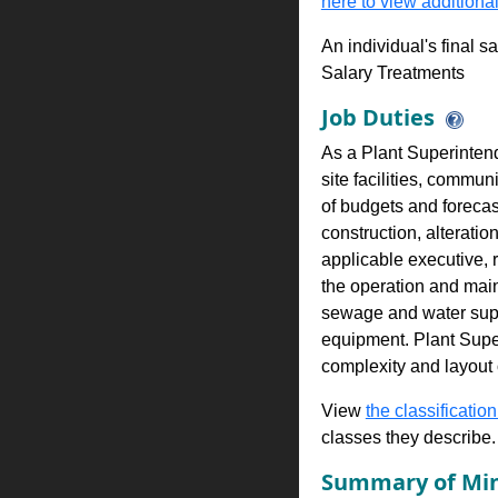
here to view additional
An individual's final s
Salary Treatments
Job Duties
As a Plant Superintend
site facilities, commu
of budgets and foreca
construction, alterati
applicable executive, 
the operation and maint
sewage and water supp
equipment. Plant Super
complexity and layout o
View
the classification
classes they describe.
Summary of Min