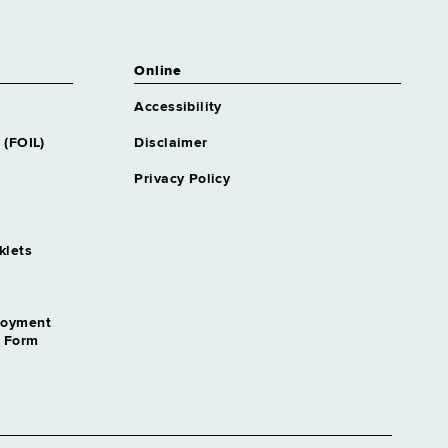
Online
Accessibility
 (FOIL)
Disclaimer
Privacy Policy
klets
loyment
n Form