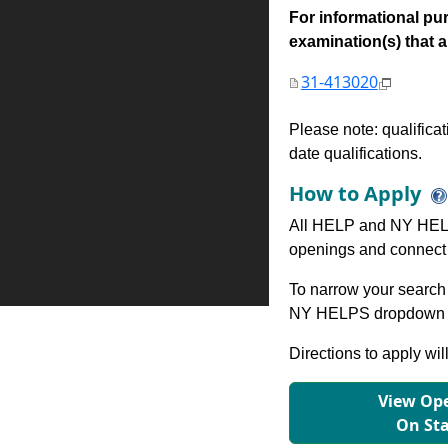
For informational pur
examination(s) that are
31-413020
Please note: qualifica
date qualifications.
How to Apply
All HELP and NY HELP
openings and connect 
To narrow your search 
NY HELPS dropdown to
Directions to apply wil
View Ope
On St