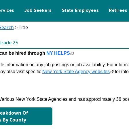
ervices
Job Seekers
State Employees
Retirees
 Search
> Title
Grade 25
le can be hired through
NY HELPS
 information on any job postings or job availability. For informa
ay also visit specific
New York State Agency websites
for inf
in Various New York State Agencies and has approximately 36 pos
reakdown Of
s By County