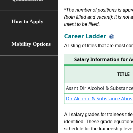
*
The number of positions is appr
(both filled and vacant); it is not
How to Apply
intent to be filled.
Career Ladder
Mobility Options
A listing of titles that are most c
Salary Information for 
TITLE
Assnt Dir Alcohol & Substan
Dir Alcohol & Substance Abu
All salary grades for trainees ti
identified. These grade equations 
schedule for the traineeship leve