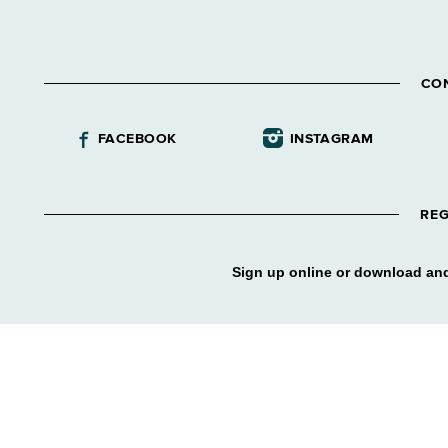
CO
FACEBOOK
INSTAGRAM
REG
Sign up online or download and