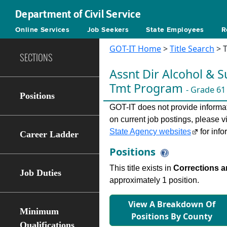
Department of Civil Service
Online Services
Job Seekers
State Employees
R
GOT-IT Home
>
Title Search
> T
SECTIONS
Assnt Dir Alcohol & 
Tmt Program
- Grade 61
Positions
GOT-IT does not provide informati
on current job postings, please v
State Agency websites
for info
Career Ladder
Positions
This title exists in
Corrections a
Job Duties
approximately 1 position.
View A Breakdown Of
Minimum
Positions By County
Qualifications