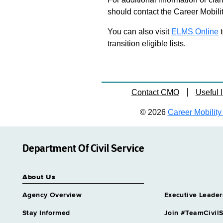
should contact the Career Mobili
You can also visit
ELMS Online
t
transition eligible lists.
Contact CMO
Useful l
© 2026
Career Mobility 
Department Of Civil Service
About Us
Agency Overview
Executive Leader
Stay Informed
Join #TeamCivilS