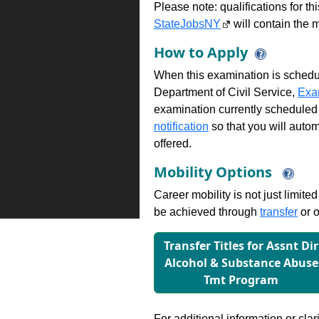
Please note: qualifications for t
StateJobsNY
will contain the m
How to Apply
When this examination is schedu
Department of Civil Service,
Exa
examination currently scheduled
notification
so that you will auto
offered.
Mobility Options
Career mobility is not just limite
be achieved through
transfer
or o
Transfer Titles for Assnt Dir
Alcohol & Substance Abuse
Tmt Program
For additional information or clar