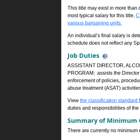
This title may exist in more than
most typical salary for this title.
C
various bargaining units.
An individual's final salary is de
schedule does not reflect any Sp
Job Duties
ASSISTANT DIRECTOR, ALC
PROGRAM: assists the Director i
enforcement of policies, procedu
abuse treatment (ASAT) activitie
View
the classification standard fo
duties and responsibilities of th
Summary of Minimum Q
There are currently no minimum qua