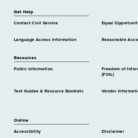
Get Help
Contact Civil Service
Equal Opportunit
Language Access Information
Reasonable Acc
Resources
Public Information
Freedom of Info
(FOIL)
Test Guides & Resource Booklets
Vendor Informati
Online
Accessibility
Disclaimer