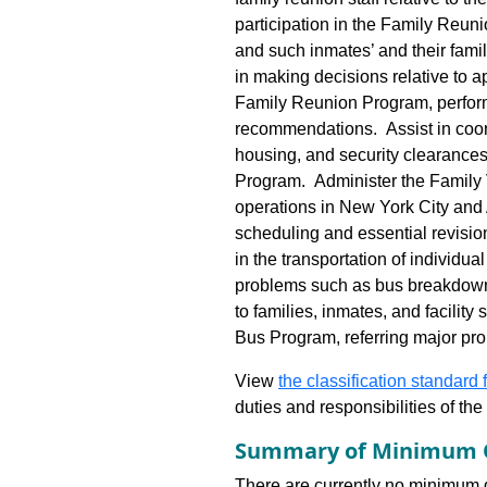
participation in the Family Reun
and such inmates’ and their famili
in making decisions relative to a
Family Reunion Program, perform
recommendations. Assist in coord
housing, and security clearances,
Program. Administer the Family 
operations in New York City and 
scheduling and essential revisio
in the transportation of individu
problems such as bus breakdowns
to families, inmates, and facility 
Bus Program, referring major pro
View
the classification standard fo
duties and responsibilities of th
Summary of Minimum Q
There are currently no minimum qua