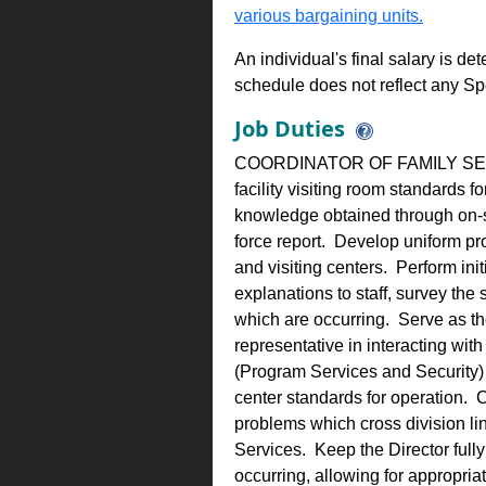
various bargaining units.
An individual's final salary is de
schedule does not reflect any Sp
Job Duties
COORDINATOR OF FAMILY SERVIC
facility visiting room standards f
knowledge obtained through on-si
force report. Develop uniform pro
and visiting centers. Perform initi
explanations to staff, survey the
which are occurring. Serve as the
representative in interacting with
(Program Services and Security) t
center standards for operation. C
problems which cross division l
Services. Keep the Director full
occurring, allowing for appropriat