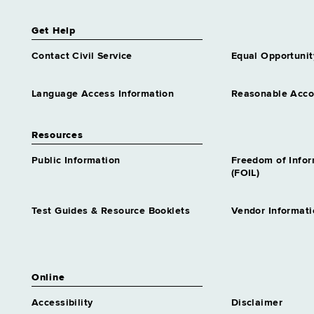
Get Help
Contact Civil Service
Equal Opportunit
Language Access Information
Reasonable Acc
Resources
Public Information
Freedom of Info
(FOIL)
Test Guides & Resource Booklets
Vendor Informati
Online
Accessibility
Disclaimer