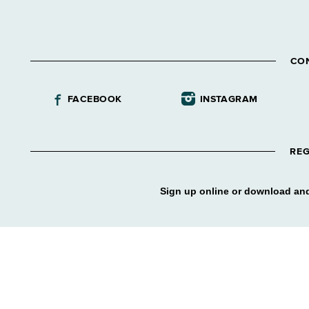
CO
FACEBOOK
INSTAGRAM
REG
Sign up online or download and