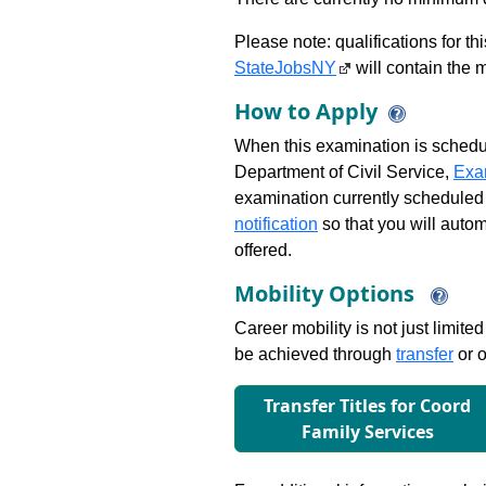
Please note: qualifications for t
StateJobsNY
will contain the m
How to Apply
When this examination is schedu
Department of Civil Service,
Exa
examination currently scheduled
notification
so that you will auto
offered.
Mobility Options
Career mobility is not just limite
be achieved through
transfer
or o
Transfer Titles for Coord
Family Services