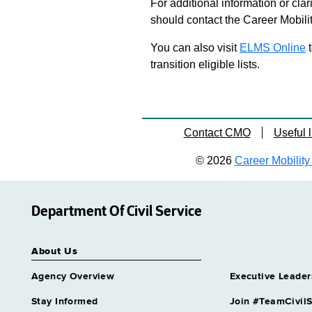
For additional information or clar
should contact the Career Mobili
You can also visit
ELMS Online
t
transition eligible lists.
Contact CMO
Useful l
© 2026
Career Mobility 
Department Of Civil Service
About Us
Agency Overview
Executive Leader
Stay Informed
Join #TeamCivilS