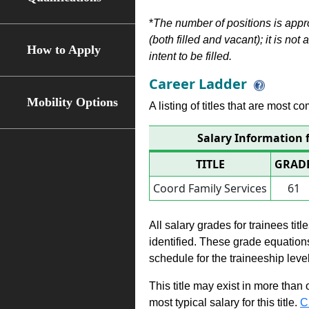
*
The number of positions is appr
(both filled and vacant); it is not
How to Apply
intent to be filled.
Career Ladder
Mobility Options
A listing of titles that are most c
Salary Information f
TITLE
GRAD
Coord Family Services
61
All salary grades for trainees ti
identified. These grade equations 
schedule for the traineeship leve
This title may exist in more than
most typical salary for this title.
C