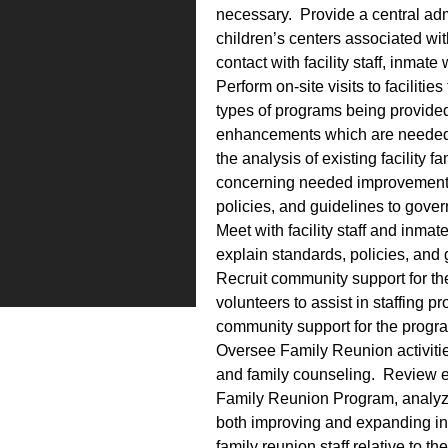
necessary. Provide a central admin
children’s centers associated wit
contact with facility staff, inma
Perform on-site visits to facilitie
types of programs being provided,
enhancements which are needed 
the analysis of existing facility
concerning needed improvements
policies, and guidelines to govern
Meet with facility staff and inmat
explain standards, policies, and 
Recruit community support for the
volunteers to assist in staffing pr
community support for the progra
Oversee Family Reunion activities,
and family counseling. Review ex
Family Reunion Program, analyze
both improving and expanding in
family reunion staff relative to t