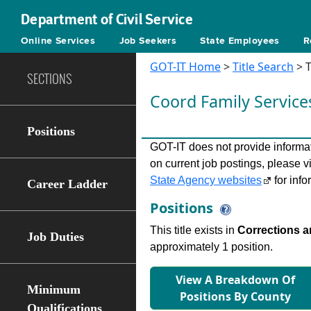
Department of Civil Service
Online Services
Job Seekers
State Employees
R
GOT-IT Home
>
Title Search
> T
SECTIONS
Coord Family Servic
Positions
GOT-IT does not provide informati
on current job postings, please v
State Agency websites
for info
Career Ladder
Positions
This title exists in
Corrections a
Job Duties
approximately 1 position.
View A Breakdown Of
Minimum
Positions By County
Qualifications