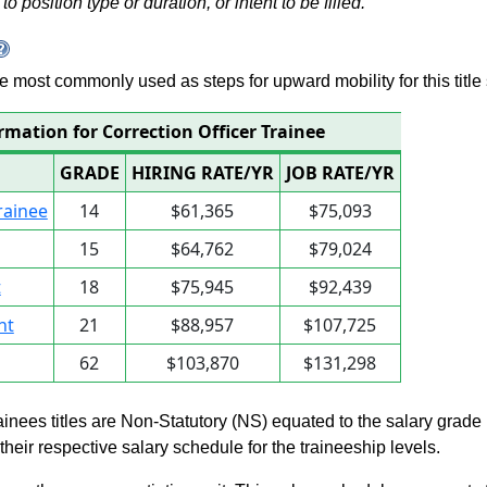
to position type or duration, or intent to be filled.
 are most commonly used as steps for upward mobility for this title 
rmation for Correction Officer Trainee
GRADE
HIRING RATE/YR
JOB RATE/YR
rainee
14
$61,365
$75,093
15
$64,762
$79,024
t
18
$75,945
$92,439
nt
21
$88,957
$107,725
62
$103,870
$131,298
rainees titles are Non-Statutory (NS) equated to the salary grade
n their respective salary schedule for the traineeship levels.