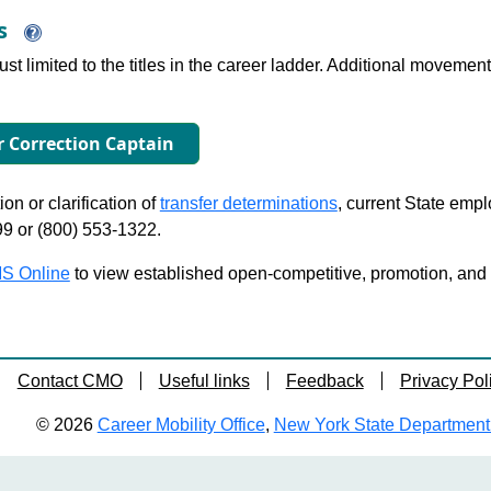
ns
just limited to the titles in the career ladder. Additional move
or Correction Captain
on or clarification of
transfer determinations
, current State emp
99 or (800) 553-1322.
S Online
to view established open-competitive, promotion, and tra
Contact CMO
Useful links
Feedback
Privacy Pol
© 2026
Career Mobility Office
,
New York State Department o