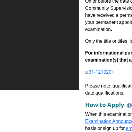
On or before the date 
Community Supervision
have received a permane
your permanent appoint
examination.
Only the title or titles 
For informational pur
examination(s) that are
31-121020
Please note: qualifica
date qualifications.
How to Apply
When this examination
Examination Announc
basis or sign up for
ema