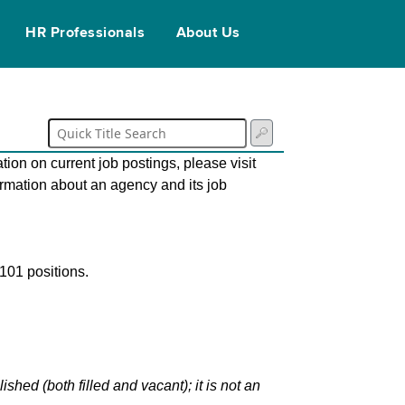
HR Professionals
About Us
tion on current job postings, please visit
ormation about an agency and its job
101 positions.
hed (both filled and vacant); it is not an