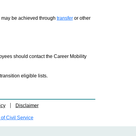
ment may be achieved through
transfer
or other
loyees should contact the Career Mobility
nsition eligible lists.
icy
Disclaimer
f Civil Service