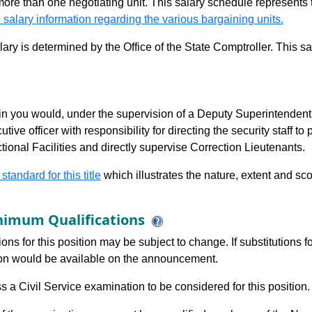
 more than one negotiating unit. This salary schedule represents th
 salary information regarding the various bargaining units.
alary is determined by the Office of the State Comptroller. This 
n you would, under the supervision of a Deputy Superintendent fo
utive officer with responsibility for directing the security staff 
ional Facilities and directly supervise Correction Lieutenants.
 standard for this title
which illustrates the nature, extent and sco
imum Qualifications
ions for this position may be subject to change. If substitutions
tion would be available on the announcement.
 a Civil Service examination to be considered for this position