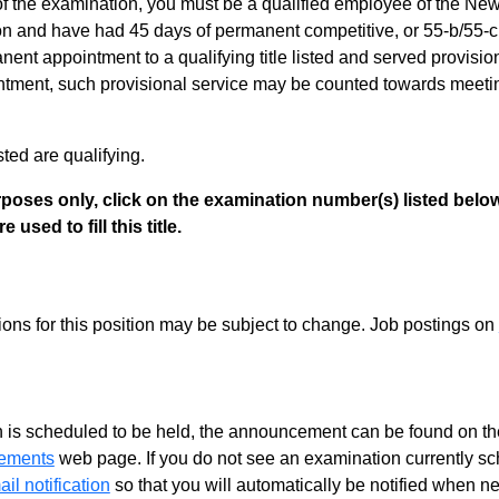
of the examination, you must be a qualified employee of the Ne
 and have had 45 days of permanent competitive, or 55-b/55-c s
nt appointment to a qualifying title listed and served provisiona
ment, such provisional service may be counted towards meeting th
listed are qualifying.
poses only, click on the examination number(s) listed below
 used to fill this title.
tions for this position may be subject to change. Job postings on
 is scheduled to be held, the announcement can be found on the
ements
web page. If you do not see an examination currently s
il notification
so that you will automatically be notified when n