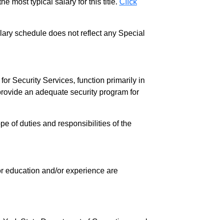
e most typical salary for this title.
Click
salary schedule does not reflect any Special
r Security Services, function primarily in
to provide an adequate security program for
pe of duties and responsibilities of the
 for education and/or experience are
.