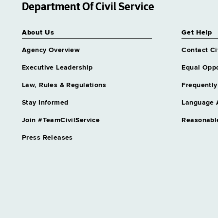
Department Of Civil Service
About Us
Get Help
Agency Overview
Contact Ci
Executive Leadership
Equal Oppo
Law, Rules & Regulations
Frequently
Stay Informed
Language 
Join #TeamCivilService
Reasonabl
Press Releases