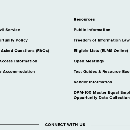
Resources
vil Service
Public Information
rtunity Policy
Freedom of Information Law
 Asked Questions (FAQs)
Eligible Lists (ELMS Online)
Access Information
Open Meetings
e Accommodation
Test Guides & Resource Boo
Vendor Information
DPM-100 Master Equal Emp
Opportunity Data Collectio
CONNECT WITH US