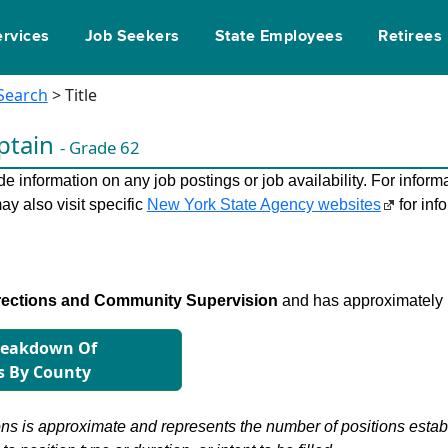
ervices
Job Seekers
State Employees
Retirees
 Search
> Title
ptain
- Grade 62
 information on any job postings or job availability. For informa
ay also visit specific
New York State Agency websites
for inf
rections and Community Supervision
and has approximately 
reakdown Of
s By County
s is approximate and represents the number of positions establis