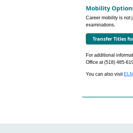
Mobility Optio
Career mobility is not 
examinations.
Transfer Titles f
For additional informati
Office at (518) 485-61
You can also visit
ELM