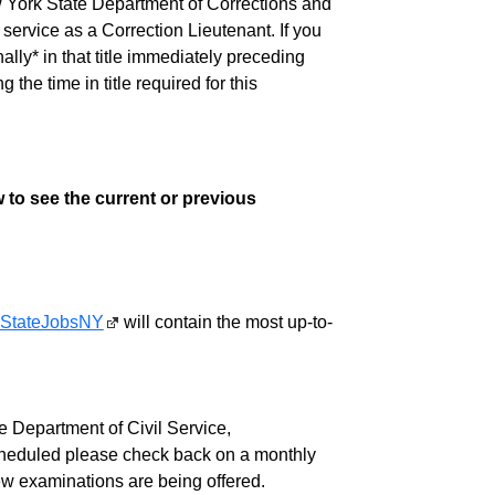
w York State Department of Corrections and
ervice as a Correction Lieutenant. If you
lly* in that title immediately preceding
e time in title required for this
 to see the current or previous
StateJobsNY
will contain the most up-to-
 Department of Civil Service,
cheduled please check back on a monthly
ew examinations are being offered.