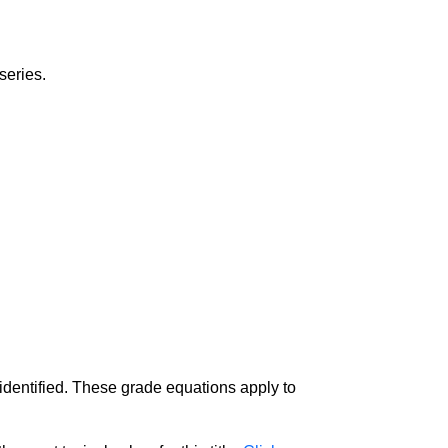
series.
 identified. These grade equations apply to