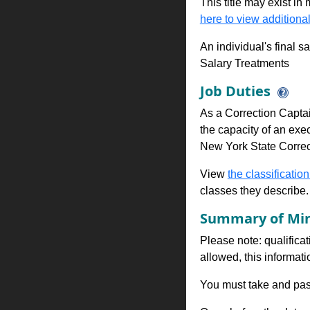
This title may exist in
here to view additional
An individual's final s
Salary Treatments
Job Duties
As a Correction Captai
the capacity of an exec
New York State Correct
View
the classification
classes they describe.
Summary of Min
Please note: qualificat
allowed, this informa
You must take and pass