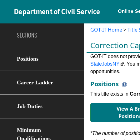
Department of Civil Service
Online S
GOT-IT Home
>
Title
SECTIONS
Correction Ca
GOT-IT does not provide
Positions
StateJobsNY
. You m
opportunities.
Career Ladder
Positions
This title exists in
Cor
Job Duties
View A B
Position
Minimum
*
The number of position
Qualifications