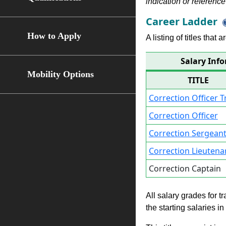
indication or reference 
Career Ladder
How to Apply
A listing of titles that
Salary Info
Mobility Options
TITLE
Correction Officer T
Correction Officer
Correction Sergean
Correction Lieutena
Correction Captain
All salary grades for t
the starting salaries i