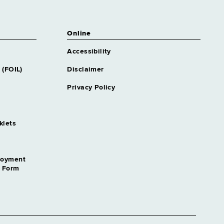
Online
Accessibility
 (FOIL)
Disclaimer
Privacy Policy
klets
loyment
n Form