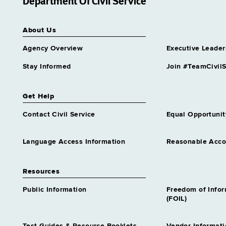
Department Of Civil Service
About Us
Agency Overview
Executive Leader
Stay Informed
Join #TeamCivilS
Get Help
Contact Civil Service
Equal Opportunit
Language Access Information
Reasonable Acc
Resources
Public Information
Freedom of Info
(FOIL)