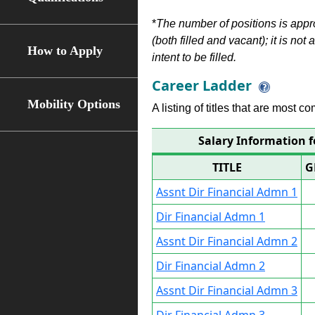
*
The number of positions is appr
(both filled and vacant); it is not
How to Apply
intent to be filled.
Career Ladder
Mobility Options
A listing of titles that are most c
Salary Information f
TITLE
G
Assnt Dir Financial Admn 1
Dir Financial Admn 1
Assnt Dir Financial Admn 2
Dir Financial Admn 2
Assnt Dir Financial Admn 3