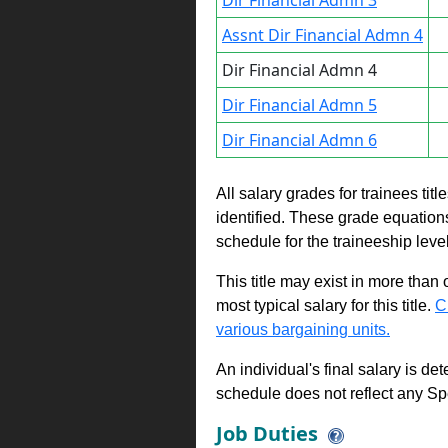
Dir Financial Admn 3
Assnt Dir Financial Admn 4
Dir Financial Admn 4
Dir Financial Admn 5
Dir Financial Admn 6
All salary grades for trainees ti
identified. These grade equations 
schedule for the traineeship leve
This title may exist in more than
most typical salary for this title.
C
various bargaining units.
An individual's final salary is de
schedule does not reflect any Sp
Job Duties