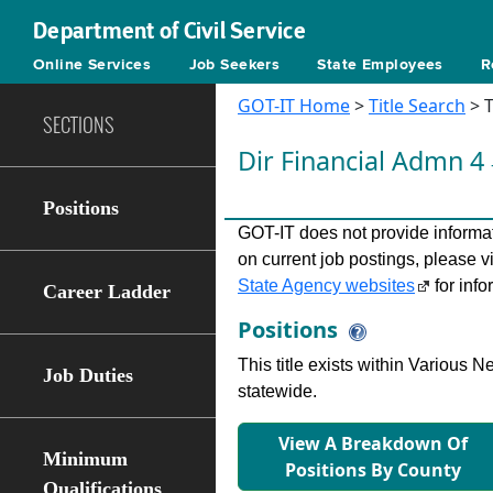
Department of Civil Service
Online Services
Job Seekers
State Employees
R
GOT-IT Home
>
Title Search
> T
SECTIONS
Dir Financial Admn 4
Positions
GOT-IT does not provide informati
on current job postings, please v
State Agency websites
for info
Career Ladder
Positions
This title exists within Various
Job Duties
statewide.
View A Breakdown Of
Minimum
Positions By County
Qualifications