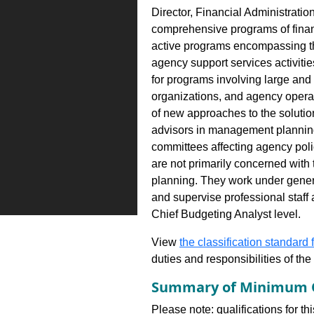
Director, Financial Administratio
comprehensive programs of financ
active programs encompassing th
agency support services activities
for programs involving large and
organizations, and agency opera
of new approaches to the solution
advisors in management plannin
committees affecting agency polic
are not primarily concerned with 
planning. They work under genera
and supervise professional staff 
Chief Budgeting Analyst level.
View
the classification standard fo
duties and responsibilities of th
Summary of Minimum Q
Please note: qualifications for th