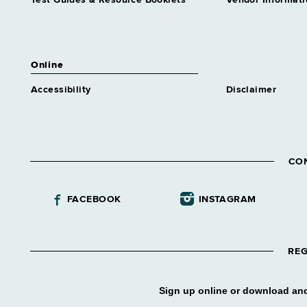
Test Guides & Resource Booklets
Vendor Informati
Online
Accessibility
Disclaimer
CO
FACEBOOK
INSTAGRAM
REG
Sign up online or download and