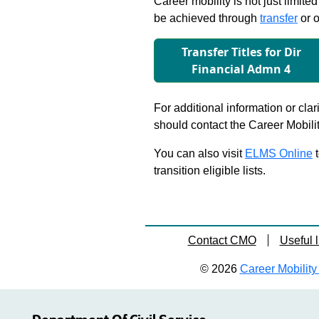
Career mobility is not just limite
be achieved through
transfer
or o
Transfer Titles for Dir
Financial Admn 4
For additional information or clar
should contact the Career Mobili
You can also visit
ELMS Online
t
transition eligible lists.
Contact CMO
Useful l
© 2026
Career Mobility 