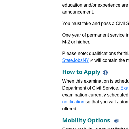
education and/or experience are 
announcement.
You must take and pass a Civil Se
One year of permanent service in
M-2 or higher.
Please note: qualifications for t
StateJobsNY
will contain the m
How to Apply
When this examination is schedu
Department of Civil Service,
Exa
examination currently scheduled
notification
so that you will auto
offered.
Mobility Options