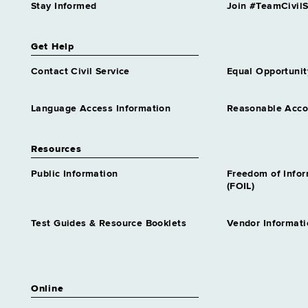
Stay Informed
Join #TeamCivilS
Get Help
Contact Civil Service
Equal Opportunit
Language Access Information
Reasonable Acc
Resources
Public Information
Freedom of Info
(FOIL)
Test Guides & Resource Booklets
Vendor Informati
Online