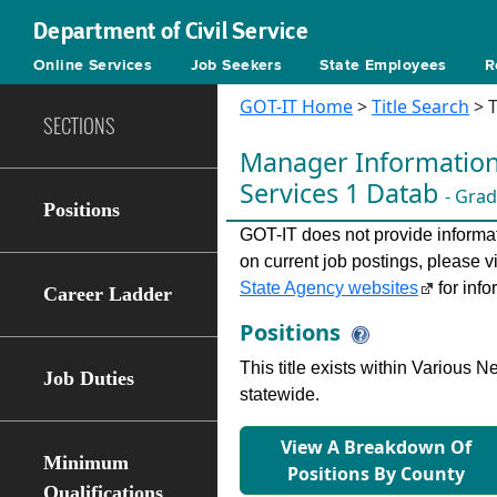
Department of Civil Service
Online Services
Job Seekers
State Employees
R
GOT-IT Home
>
Title Search
> T
SECTIONS
Manager Information
Services 1 Datab
- Grad
Positions
GOT-IT does not provide informati
on current job postings, please v
State Agency websites
for info
Career Ladder
Positions
This title exists within Various
Job Duties
statewide.
View A Breakdown Of
Minimum
Positions By County
Qualifications