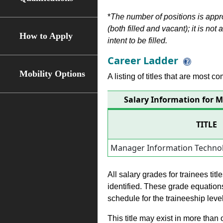
*
The number of positions is appr
(both filled and vacant); it is not
How to Apply
intent to be filled.
Career Ladder
Mobility Options
A listing of titles that are most c
Salary Information for 
TITLE
Manager Information Technol
All salary grades for trainees ti
identified. These grade equations 
schedule for the traineeship leve
This title may exist in more than