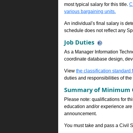
most typical salary for this title.
C
various bargaining units.
An individual's final salary is de
schedule does not reflect any Sp
Job Duties
As a Manager Information Techno
coordinate database design, deve
View
the classification standard fo
duties and responsibilities of th
Summary of Minimum Q
Please note: qualifications for th
education and/or experience are 
announcement.
You must take and pass a Civil Se