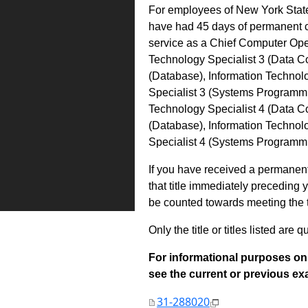
For employees of New York State,
have had 45 days of permanent 
service as a Chief Computer Oper
Technology Specialist 3 (Data C
(Database), Information Technol
Specialist 3 (Systems Programmin
Technology Specialist 4 (Data C
(Database), Information Technolo
Specialist 4 (Systems Programm
If you have received a permanent 
that title immediately preceding
be counted towards meeting the ti
Only the title or titles listed are q
For informational purposes onl
see the current or previous exami
31-288020