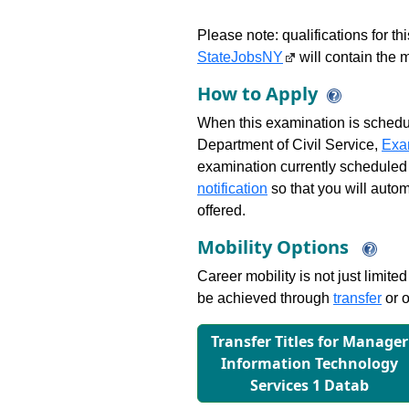
Please note: qualifications for t
StateJobsNY
will contain the m
How to Apply
When this examination is schedu
Department of Civil Service,
Exa
examination currently scheduled
notification
so that you will auto
offered.
Mobility Options
Career mobility is not just limite
be achieved through
transfer
or o
Transfer Titles for Manager
Information Technology
Services 1 Datab