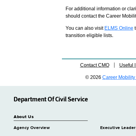
For additional information or clar
should contact the Career Mobili
You can also visit
ELMS Online
t
transition eligible lists.
Contact CMO
Useful l
© 2026
Career Mobility 
Department Of Civil Service
About Us
Agency Overview
Executive Leader