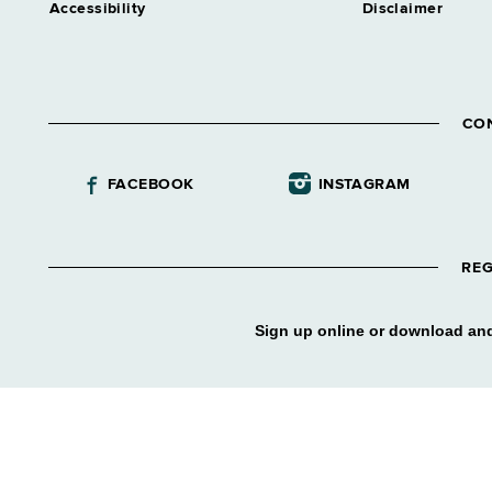
Accessibility
Disclaimer
CO
FACEBOOK
INSTAGRAM
REG
Sign up online or download and