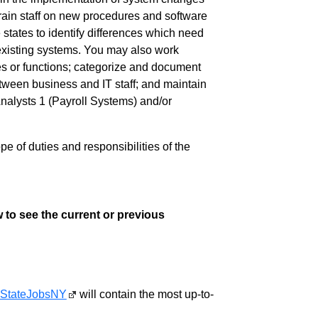
rain staff on new procedures and software
states to identify differences which need
 existing systems. You may also work
ses or functions; categorize and document
tween business and IT staff; and maintain
alysts 1 (Payroll Systems) and/or
pe of duties and responsibilities of the
 to see the current or previous
StateJobsNY
will contain the most up-to-