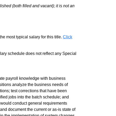
hed (both filled and vacant); it is not an
e most typical salary for this title.
Click
salary schedule does not reflect any Special
te payroll knowledge with business
itions analyze the business needs of
ions; test corrections that have been
ied jobs into the batch schedule; and
u would conduct general requirements
 and document the current or as-is state of
te in the implementation of system changes