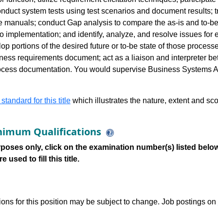
duct system tests using test scenarios and document results; t
 manuals; conduct Gap analysis to compare the as-is and to-be 
to implementation; and identify, analyze, and resolve issues for
op portions of the desired future or to-be state of those proces
ness requirements document; act as a liaison and interpreter be
ocess documentation. You would supervise Business Systems An
 standard for this title
which illustrates the nature, extent and sco
imum Qualifications
poses only, click on the examination number(s) listed below
 used to fill this title.
tions for this position may be subject to change. Job postings on