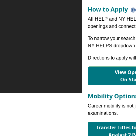
How to Apply
All HELP and NY HELP
openings and connect 
To narrow your search 
NY HELPS dropdown to
Directions to apply wil
View Ope
On St
Mobility Optio
Career mobility is not 
examinations.
Transfer Titles 
Analyst 2 P