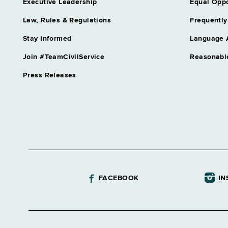
Executive Leadership
Equal Oppo
Law, Rules & Regulations
Frequently
Stay Informed
Language 
Join #TeamCivilService
Reasonabl
Press Releases
FACEBOOK
IN