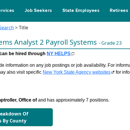
ervices
Job Seekers
State Employees
Retirees
 Search
> Title
ems Analyst 2 Payroll Systems
- Grade 23
le can be hired through
NY HELPS
 information on any job postings or job availability. For informa
ay also visit specific
New York State Agency websites
for inf
troller, Office of
and has approximately 7 positions.
reakdown Of
s By County