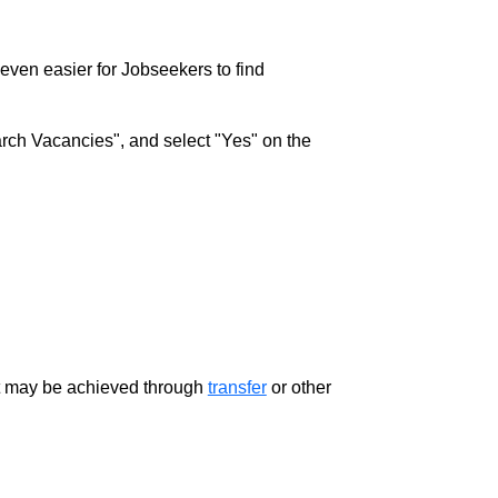
w even easier for Jobseekers to find
rch Vacancies", and select "Yes" on the
ment may be achieved through
transfer
or other