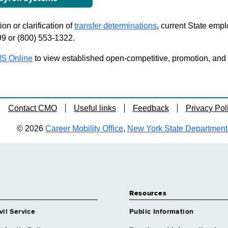
on or clarification of
transfer determinations
, current State emp
99 or (800) 553-1322.
S Online
to view established open-competitive, promotion, and tra
Contact CMO
Useful links
Feedback
Privacy Pol
© 2026
Career Mobility Office
,
New York State Department o
Resources
vil Service
Public Information