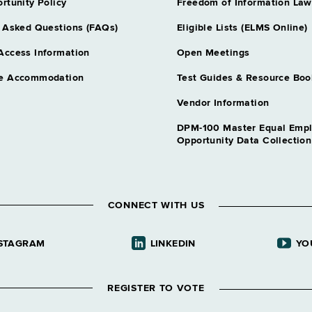
rtunity Policy
Freedom of Information Law
 Asked Questions (FAQs)
Eligible Lists (ELMS Online)
Access Information
Open Meetings
e Accommodation
Test Guides & Resource Boo
Vendor Information
DPM-100 Master Equal Emp
Opportunity Data Collectio
CONNECT WITH US
STAGRAM
LINKEDIN
YO
REGISTER TO VOTE