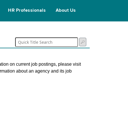
HR Professionals
About Us
tion on current job postings, please visit
ormation about an agency and its job