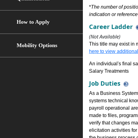
*
The number of position
indication or reference 
How to Apply
Career Ladder
(Not Available)
This title may exist in
Mobility Options
here to view additional
An individual's final s
Salary Treatments
Job Duties
As a Business Systems
systems technical kno
payroll operational ar
made to files, program
verify that changes m
elicitation activities 
the business process o