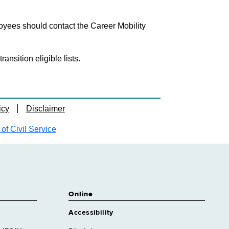
loyees should contact the Career Mobility
nsition eligible lists.
icy
Disclaimer
f Civil Service
Online
Accessibility