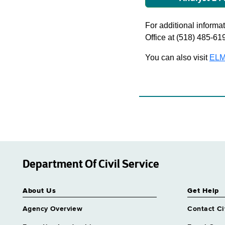
For additional informati
Office at (518) 485-61
You can also visit
ELM
Department Of Civil Service
About Us
Get Help
Agency Overview
Contact Ci