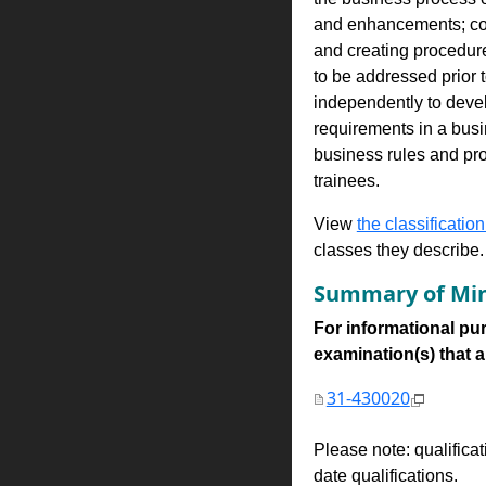
and enhancements; con
and creating procedure
to be addressed prior 
independently to devel
requirements in a busi
business rules and pr
trainees.
View
the classification
classes they describe.
Summary of Min
For informational pur
examination(s) that are
31-430020
Please note: qualifica
date qualifications.