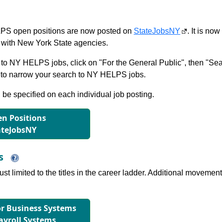
S open positions are now posted on
StateJobsNY
. It is no
with New York State agencies.
to NY HELPS jobs, click on "For the General Public", then "Sea
 narrow your search to NY HELPS jobs.
l be specified on each individual job posting.
n Positions
ateJobsNY
ns
just limited to the titles in the career ladder. Additional move
for Business Systems
ayroll Systems