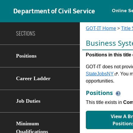
Department of Civil Service
Online S
GOT-IT Home
>
Title
SECTIONS
Business Syst
Positions in this tit
Positions
GOT-IT does not provide
StateJobsNY
. You m
Career Ladder
opportunities.
Positions
Job Duties
This title exists in
Comp
View A B
Position
Minimum
Qualifications