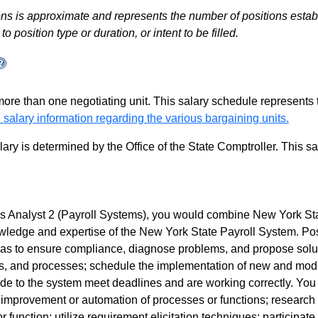
s is approximate and represents the number of positions establis
to position type or duration, or intent to be filled.
 more than one negotiating unit. This salary schedule represents th
 salary information regarding the various bargaining units.
alary is determined by the Office of the State Comptroller. This 
 Analyst 2 (Payroll Systems), you would combine New York Sta
wledge and expertise of the New York State Payroll System. Pos
eas to ensure compliance, diagnose problems, and propose solut
s, and processes; schedule the implementation of new and modif
ade to the system meet deadlines and are working correctly. Yo
for improvement or automation of processes or functions; research
r function; utilize requirement elicitation techniques; participa