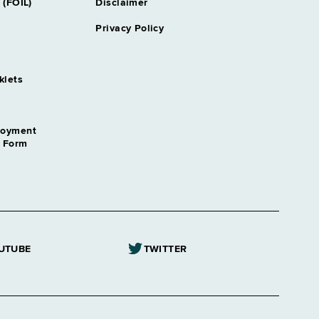
 (FOIL)
Disclaimer
Privacy Policy
klets
loyment
n Form
UTUBE
TWITTER