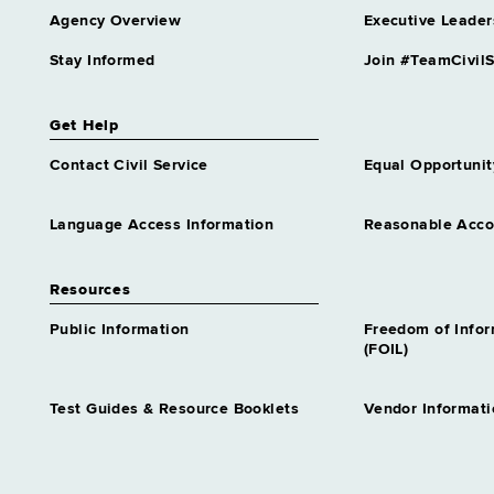
Agency Overview
Executive Leader
Stay Informed
Join #TeamCivilS
Get Help
Contact Civil Service
Equal Opportunit
Language Access Information
Reasonable Acc
Resources
Public Information
Freedom of Info
(FOIL)
Test Guides & Resource Booklets
Vendor Informati