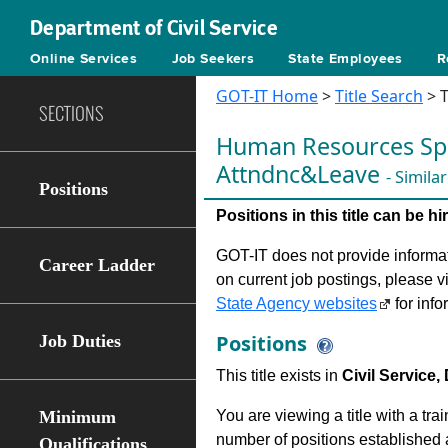
Department of Civil Service
Online Services
Job Seekers
State Employees
R
GOT-IT Home
>
Title Search
> T
SECTIONS
Human Resources Spec
Attndnc&Leave
- Simila
Positions
Positions in this title can be 
GOT-IT does not provide informati
Career Ladder
on current job postings, please v
State Agency websites
for info
Positions
Job Duties
This title exists in
Civil Service,
Minimum
You are viewing a title with a tra
number of positions established a
Qualifications