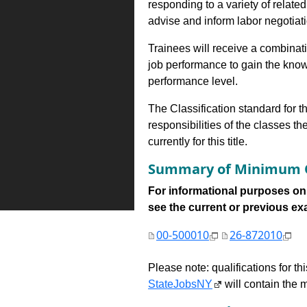
responding to a variety of related
advise and inform labor negotiati
Trainees will receive a combinatio
job performance to gain the know
performance level.
The Classification standard for th
responsibilities of the classes th
currently for this title.
Summary of Minimum Q
For informational purposes onl
see the current or previous exami
00-500010
26-872010
Please note: qualifications for t
StateJobsNY
will contain the m