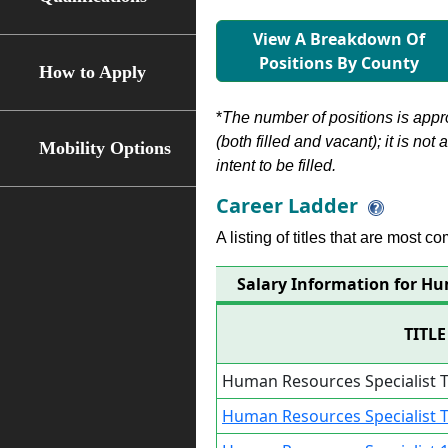
View A Breakdown Of
Positions By County
How to Apply
*
The number of positions is appr
(both filled and vacant); it is not
Mobility Options
intent to be filled.
Career Ladder
A listing of titles that are most c
Salary Information for Hu
TITLE
Human Resources Specialist 
Human Resources Specialist 