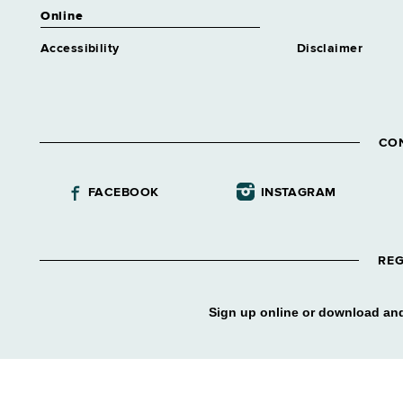
Online
Accessibility
Disclaimer
CO
FACEBOOK
INSTAGRAM
REG
Sign up online or download and