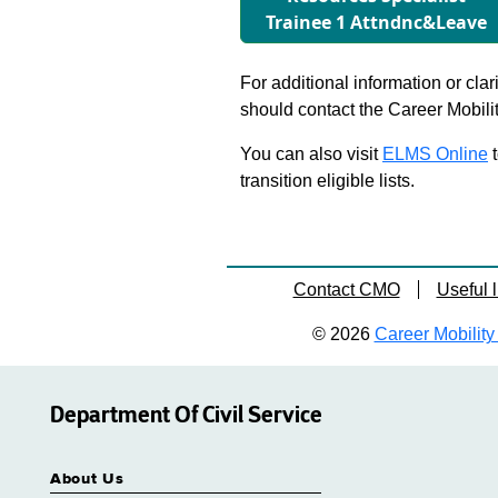
Trainee 1 Attndnc&Leave
For additional information or clar
should contact the Career Mobili
You can also visit
ELMS Online
t
transition eligible lists.
Contact CMO
Useful l
© 2026
Career Mobility 
Department Of Civil Service
About Us