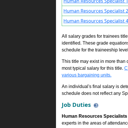
Human Resources Specialist 
Human Resources Specialist 
Human Resources Specialist 
All salary grades for trainees ti
identified. These grade equations 
schedule for the traineeship leve
This title may exist in more than
most typical salary for this title.
C
various bargaining units.
An individual's final salary is de
schedule does not reflect any Sp
Job Duties
Human Resources Specialists 
experts in the areas of attendanc