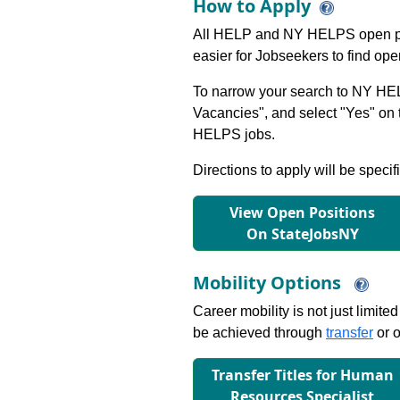
How to Apply
All HELP and NY HELPS open po
easier for Jobseekers to find op
To narrow your search to NY HEL
Vacancies", and select "Yes" o
HELPS jobs.
Directions to apply will be specif
View Open Positions
On StateJobsNY
Mobility Options
Career mobility is not just limite
be achieved through
transfer
or o
Transfer Titles for Human
Resources Specialist