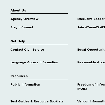
About Us
Agency Overview
Executive Leader
Stay Informed
Join #TeamCivilS
Get Help
Contact Civil Service
Equal Opportunit
Language Access Information
Reasonable Acc
Resources
Public Information
Freedom of Info
(FOIL)
Test Guides & Resource Booklets
Vendor Informati