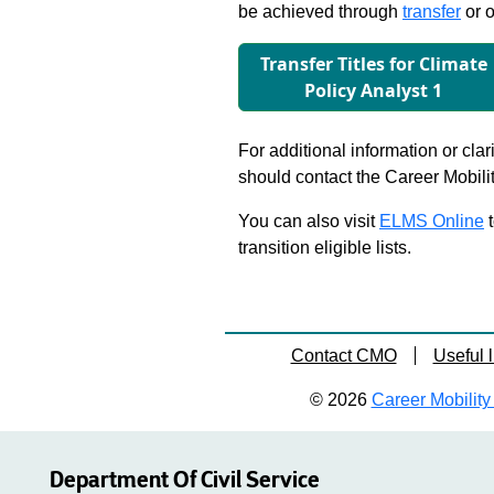
be achieved through
transfer
or o
Transfer Titles for Climate
Policy Analyst 1
For additional information or clar
should contact the Career Mobili
You can also visit
ELMS Online
t
transition eligible lists.
Contact CMO
Useful l
© 2026
Career Mobility 
Department Of Civil Service