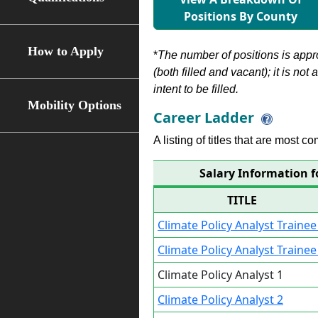
Positions By County
How to Apply
*
The number of positions is appr
(both filled and vacant); it is not
intent to be filled.
Mobility Options
Career Ladder
A listing of titles that are most c
Salary Information f
TITLE
Climate Policy Analyst Trainee
Climate Policy Analyst Trainee
Climate Policy Analyst 1
Climate Policy Analyst 2