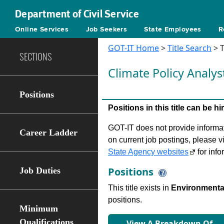
Department of Civil Service
Online Services
Job Seekers
State Employees
R
GOT-IT Home
>
Title Search
> T
SECTIONS
Climate Policy Analys
Positions
Positions in this title can be 
GOT-IT does not provide informati
Career Ladder
on current job postings, please v
State Agency websites
for info
Positions
Job Duties
This title exists in
Environmental
positions.
Minimum
Qualifications
View A Breakdown Of