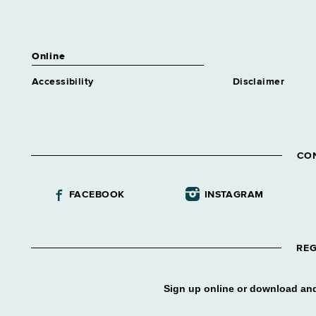
Online
Accessibility
Disclaimer
CO
FACEBOOK
INSTAGRAM
REG
Sign up online or download and