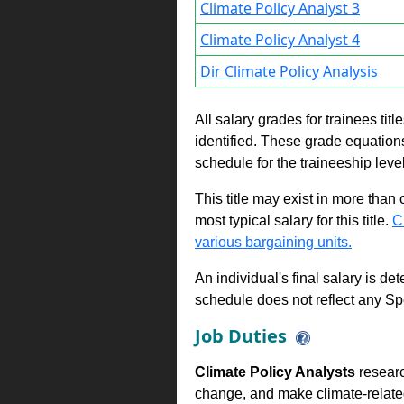
Climate Policy Analyst 3
Climate Policy Analyst 4
Dir Climate Policy Analysis
All salary grades for trainees ti
identified. These grade equations 
schedule for the traineeship leve
This title may exist in more than
most typical salary for this title.
C
various bargaining units.
An individual's final salary is de
schedule does not reflect any Sp
Job Duties
Climate Policy Analysts
resear
change, and make climate-relate