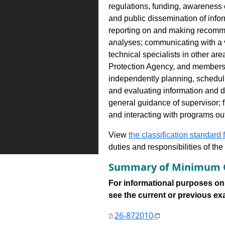
regulations, funding, awareness 
and public dissemination of info
reporting on and making recomm
analyses; communicating with a v
technical specialists in other a
Protection Agency, and members o
independently planning, schedul
and evaluating information and
general guidance of supervisor; 
and interacting with programs ou
View
the classification standard fo
duties and responsibilities of th
Summary of Minimum Q
For informational purposes onl
see the current or previous exami
26-872010