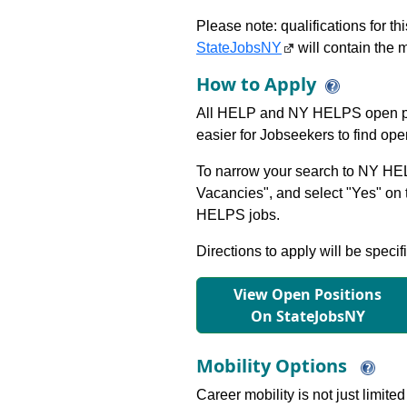
Please note: qualifications for t
StateJobsNY
will contain the m
How to Apply
All HELP and NY HELPS open po
easier for Jobseekers to find op
To narrow your search to NY HEL
Vacancies", and select "Yes" o
HELPS jobs.
Directions to apply will be specif
View Open Positions
On StateJobsNY
Mobility Options
Career mobility is not just limite