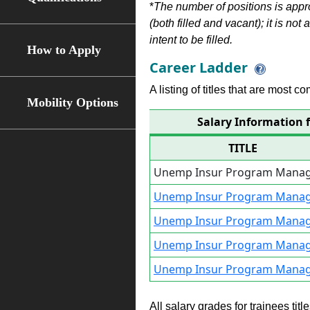
*
The number of positions is appr
(both filled and vacant); it is not
intent to be filled.
How to Apply
Career Ladder
A listing of titles that are most c
Mobility Options
Salary Information
TITLE
Unemp Insur Program Manag
Unemp Insur Program Manag
Unemp Insur Program Manag
Unemp Insur Program Manag
Unemp Insur Program Manag
All salary grades for trainees ti