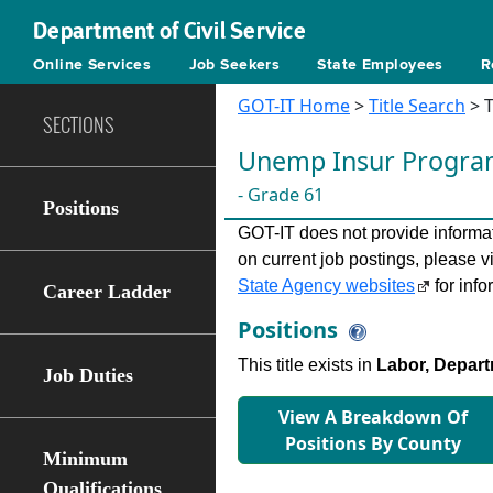
Department of Civil Service
Online Services
Job Seekers
State Employees
R
GOT-IT Home
>
Title Search
> T
SECTIONS
Unemp Insur Progra
- Grade 61
Positions
GOT-IT does not provide informati
on current job postings, please v
State Agency websites
for info
Career Ladder
Positions
This title exists in
Labor, Depart
Job Duties
View A Breakdown Of
Positions By County
Minimum
Qualifications