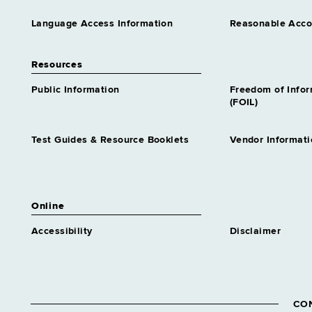
Language Access Information
Reasonable Acc
Resources
Public Information
Freedom of Info
(FOIL)
Test Guides & Resource Booklets
Vendor Informati
Online
Accessibility
Disclaimer
CO