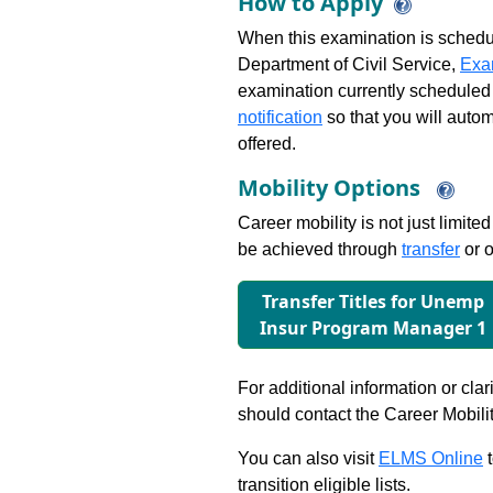
How to Apply
When this examination is schedu
Department of Civil Service,
Exa
examination currently scheduled
notification
so that you will auto
offered.
Mobility Options
Career mobility is not just limite
be achieved through
transfer
or o
Transfer Titles for Unemp
Insur Program Manager 1
For additional information or clar
should contact the Career Mobili
You can also visit
ELMS Online
t
transition eligible lists.