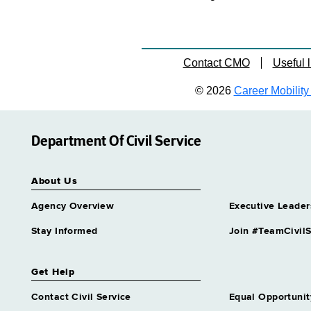
Contact CMO
Useful l
© 2026
Career Mobility 
Department Of Civil Service
About Us
Agency Overview
Executive Leader
Stay Informed
Join #TeamCivilS
Get Help
Contact Civil Service
Equal Opportunit