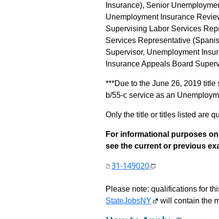
Insurance), Senior Unemploymen
Unemployment Insurance Reviewi
Supervising Labor Services Rep
Services Representative (Spani
Supervisor, Unemployment Insu
Insurance Appeals Board Supervi
***Due to the June 26, 2019 title
b/55-c service as an Unemploymen
Only the title or titles listed are q
For informational purposes onl
see the current or previous exami
31-149020
Please note: qualifications for t
StateJobsNY
will contain the m