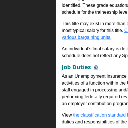
identified. These grade equations 
schedule for the traineeship leve
This title may exist in more than
most typical salary for this title.
C
various bargaining units.
An individual's final salary is de
schedule does not reflect any Sp
Job Duties
As an Unemployment Insurance P
activities of a function within 
staff engaged in processing and/o
performing federally required rev
an employer contribution progra
View
the classification standard fo
duties and responsibilities of th