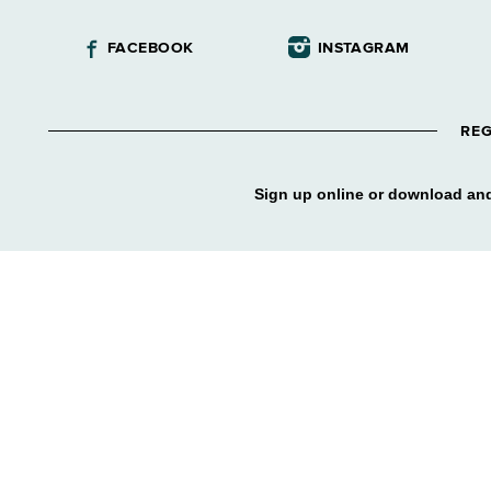
FACEBOOK
INSTAGRAM
REG
Sign up online or download and