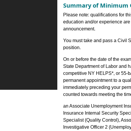
Summary of Minimum Q
Please note: qualifications for th
education and/or experience are 
announcement.
You must take and pass a Civil S
position.
On or before the date of the exa
State Department of Labor and h
competitive NY HELPS*, or 55-b/
permanent appointment to a qualify
immediately preceding your perm
counted towards meeting the time 
an Associate Unemployment Ins
Insurance Internal Security Spec
Specialist (Quality Control), A
Investigative Officer 2 (Unemplo