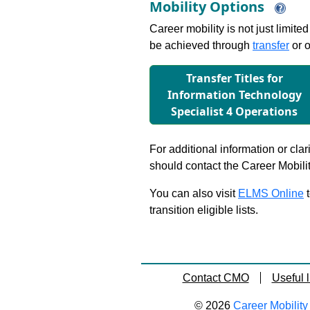
Mobility Options
Career mobility is not just limite
be achieved through
transfer
or o
Transfer Titles for
Information Technology
Specialist 4 Operations
For additional information or clar
should contact the Career Mobili
You can also visit
ELMS Online
t
transition eligible lists.
Contact CMO
Useful l
© 2026
Career Mobility 