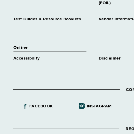
(FOIL)
Test Guides & Resource Booklets
Vendor Informati
Online
Accessibility
Disclaimer
CO
FACEBOOK
INSTAGRAM
REG