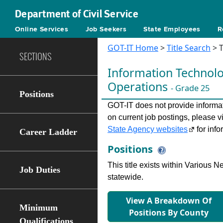
Department of Civil Service
Online Services
Job Seekers
State Employees
R
GOT-IT Home
>
Title Search
> T
SECTIONS
Information Technolog
Operations
- Grade 25
Positions
GOT-IT does not provide informati
on current job postings, please v
State Agency websites
for info
Career Ladder
Positions
This title exists within Various
Job Duties
statewide.
View A Breakdown Of
Minimum
Positions By County
Qualifications