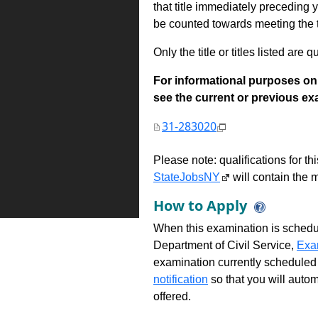
that title immediately preceding
be counted towards meeting the ti
Only the title or titles listed are q
For informational purposes onl
see the current or previous exami
31-283020
Please note: qualifications for t
StateJobsNY
will contain the m
How to Apply
When this examination is schedu
Department of Civil Service,
Exa
examination currently scheduled
notification
so that you will auto
offered.