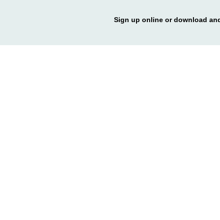
Sign up online or download and