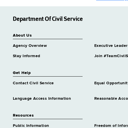
Department Of Civil Service
About Us
Agency Overview
Executive Leader
Stay Informed
Join #TeamCivilS
Get Help
Contact Civil Service
Equal Opportunit
Language Access Information
Reasonable Acc
Resources
Public Information
Freedom of Info