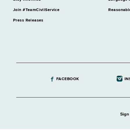
Join #TeamCivilService
Reasonabl
Press Releases
FACEBOOK
IN
Sign