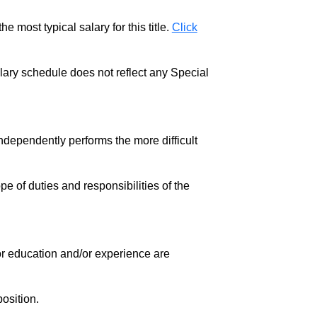
e most typical salary for this title.
Click
salary schedule does not reflect any Special
ndependently performs the more difficult
pe of duties and responsibilities of the
 for education and/or experience are
osition.