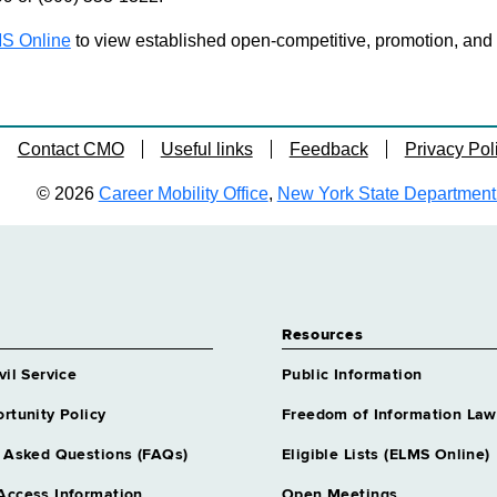
S Online
to view established open-competitive, promotion, and tra
Contact CMO
Useful links
Feedback
Privacy Pol
© 2026
Career Mobility Office
,
New York State Department o
Resources
vil Service
Public Information
rtunity Policy
Freedom of Information Law
 Asked Questions (FAQs)
Eligible Lists (ELMS Online)
Access Information
Open Meetings