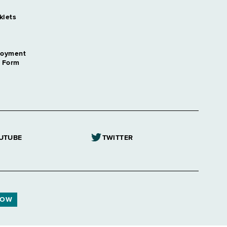
klets
loyment
n Form
UTUBE
TWITTER
NOW