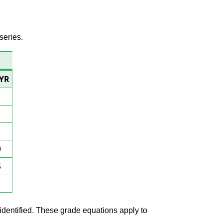
series.
/YR
0
5
1
 identified. These grade equations apply to