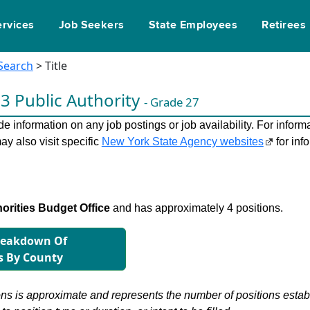
ervices
Job Seekers
State Employees
Retirees
 Search
> Title
 3 Public Authority
- Grade 27
 information on any job postings or job availability. For informa
ay also visit specific
New York State Agency websites
for inf
orities Budget Office
and has approximately 4 positions.
reakdown Of
s By County
s is approximate and represents the number of positions establis