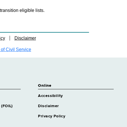
nsition eligible lists.
icy
Disclaimer
f Civil Service
Online
Accessibility
 (FOIL)
Disclaimer
Privacy Policy