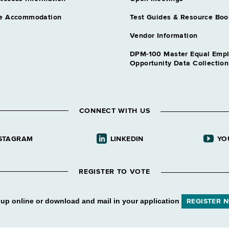
e Accommodation
Test Guides & Resource Boo
Vendor Information
DPM-100 Master Equal Emp
Opportunity Data Collectio
CONNECT WITH US
STAGRAM
LINKEDIN
YO
REGISTER TO VOTE
 up online or download and mail in your application
REGISTER 