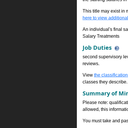
This title may exist in
here to view additional
An individual's final s
Salary Treatments
Job Duties
second supervisory lev
reviews.
View
the classification
classes they describe.
Summary of Min
Please note: qualificat
allowed, this informa
You must take and pass