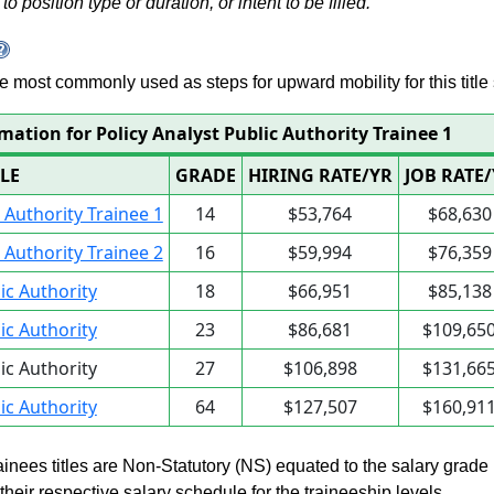
to position type or duration, or intent to be filled.
 are most commonly used as steps for upward mobility for this title 
mation for Policy Analyst Public Authority Trainee 1
TLE
GRADE
HIRING RATE/YR
JOB RATE
c Authority Trainee 1
14
$53,764
$68,630
c Authority Trainee 2
16
$59,994
$76,359
lic Authority
18
$66,951
$85,138
lic Authority
23
$86,681
$109,65
lic Authority
27
$106,898
$131,66
lic Authority
64
$127,507
$160,91
rainees titles are Non-Statutory (NS) equated to the salary grade
n their respective salary schedule for the traineeship levels.