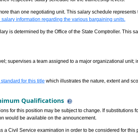
 more than one negotiating unit. This salary schedule represents th
 salary information regarding the various bargaining units.
alary is determined by the Office of the State Comptroller. This 
el; supervises a team assigned to a major organizational unit; i
 standard for this title
which illustrates the nature, extent and sco
imum Qualifications
ions for this position may be subject to change. If substitutions
tion would be available on the announcement.
 a Civil Service examination in order to be considered for this p