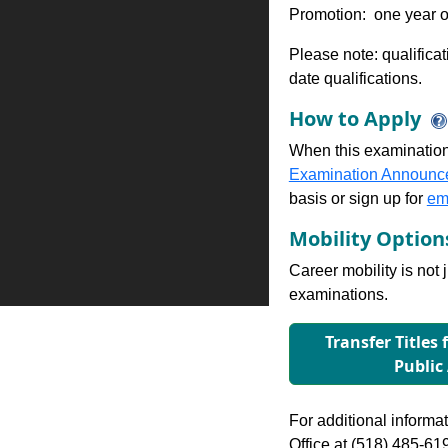
Promotion: one year of
Please note: qualifica
date qualifications.
How to Apply
When this examination
Examination Announc
basis or sign up for
ema
Mobility Optio
Career mobility is not 
examinations.
Transfer Titles 
Public
For additional informati
Office at (518) 485-61