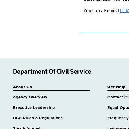
You can also visit
ELM
Department Of Civil Service
About Us
Get Help
Agency Overview
Contact Ci
Executive Leadership
Equal Oppo
Law, Rules & Regulations
Frequently
Stay Informed
Language 