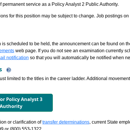
 permanent service as a Policy Analyst 2 Public Authority.
tions for this position may be subject to change. Job postings on
 is scheduled to be held, the announcement can be found on the
ements
web page. If you do not see an examination currently s
il notification
so that you will automatically be notified when n
ns
just limited to the titles in the career ladder. Additional move
for Policy Analyst 3
 Authority
on or clarification of
transfer determinations
, current State emp
99 or (800) 553-1322.