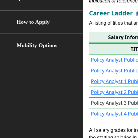
indication or reference 
Career Ladder
How to Apply
A listing of titles that
Salary Infor
Mobility Options
TI
Policy Analyst Publi
Policy Analyst Publi
Policy Analyst 1 Pub
Policy Analyst 2 Pub
Policy Analyst 3 Pub
Policy Analyst 4 Pub
All salary grades for t
the starting salaries i