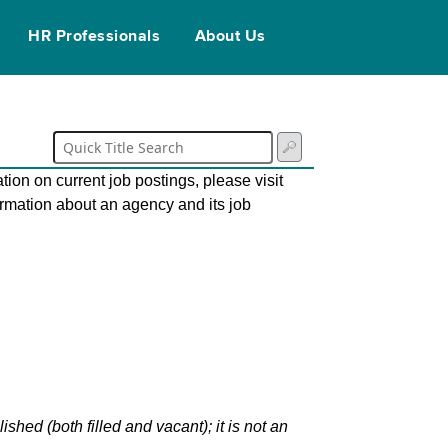
HR Professionals
About Us
tion on current job postings, please visit
ormation about an agency and its job
hed (both filled and vacant); it is not an