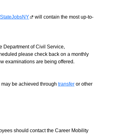
StateJobsNY
will contain the most up-to-
 Department of Civil Service,
cheduled please check back on a monthly
ew examinations are being offered.
ment may be achieved through
transfer
or other
loyees should contact the Career Mobility