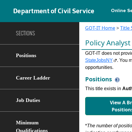
Department of Civil Service
Online S
GOT-IT Home
>
Title
SECTIONS
Policy Analyst
GOT-IT does not provide
Positions
StateJobsNY
. You m
opportunities.
Career Ladder
Positions
This title exists in
Auth
Job Duties
View A B
Position
Minimum
*
The number of position
Qualifications