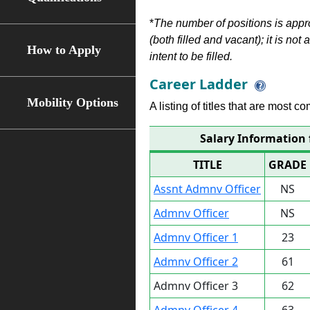
*
The number of positions is appr
(both filled and vacant); it is not
How to Apply
intent to be filled.
Career Ladder
Mobility Options
A listing of titles that are most c
Salary Information 
TITLE
GRADE
Assnt Admnv Officer
NS
Admnv Officer
NS
Admnv Officer 1
23
Admnv Officer 2
61
Admnv Officer 3
62