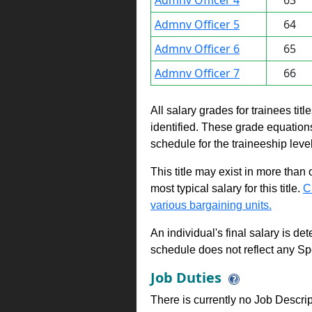
Admnv Officer 4
63
Admnv Officer 5
64
Admnv Officer 6
65
Admnv Officer 7
66
All salary grades for trainees ti
identified. These grade equations 
schedule for the traineeship leve
This title may exist in more than
most typical salary for this title.
C
various bargaining units.
An individual's final salary is de
schedule does not reflect any Sp
Job Duties
There is currently no Job Descripti