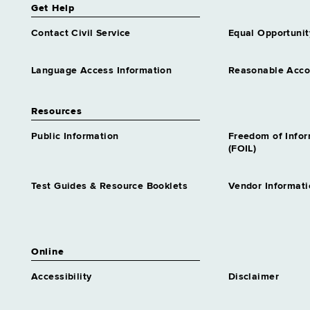
Get Help
Contact Civil Service
Equal Opportunit
Language Access Information
Reasonable Acc
Resources
Public Information
Freedom of Info
(FOIL)
Test Guides & Resource Booklets
Vendor Informati
Online
Accessibility
Disclaimer