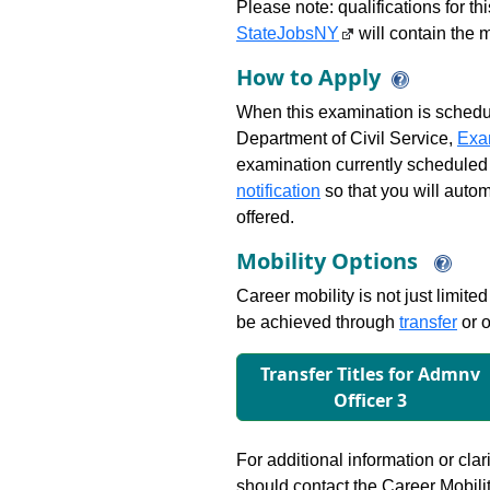
Please note: qualifications for t
StateJobsNY
will contain the m
How to Apply
When this examination is schedu
Department of Civil Service,
Exa
examination currently scheduled
notification
so that you will auto
offered.
Mobility Options
Career mobility is not just limite
be achieved through
transfer
or o
Transfer Titles for Admnv
Ofﬁcer 3
For additional information or clar
should contact the Career Mobili