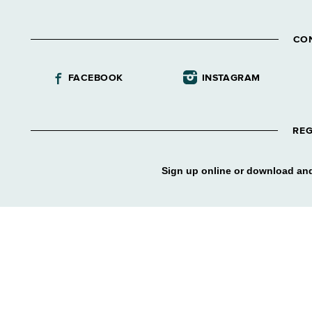
CO
FACEBOOK
INSTAGRAM
REG
Sign up online or download and