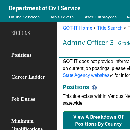
Department of Civil Service
Online Services
Job Seekers
State Employees
R
GOT-IT Home
>
Title Search
> T
SECTIONS
Admnv Ofﬁcer 3
- Grad
Positions
GOT-IT does not provide informati
on current job postings, please v
State Agency websites
for info
Career Ladder
Positions
This title exists within Various
Job Duties
statewide.
View A Breakdown Of
Minimum
Positions By County
Qualifications