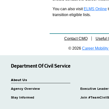
You can also visit
ELMS Online
t
transition eligible lists.
Contact CMO
Useful l
© 2026
Career Mobility 
Department Of Civil Service
About Us
Agency Overview
Executive Leader
Stay Informed
Join #TeamCivilS