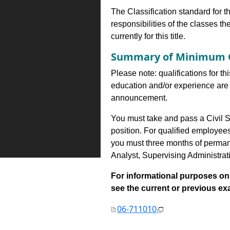
The Classification standard for th
responsibilities of the classes th
currently for this title.
Summary of Minimum Q
Please note: qualifications for th
education and/or experience are 
announcement.
You must take and pass a Civil S
position. For qualified employee
you must three months of perman
Analyst, Supervising Administrat
For informational purposes onl
see the current or previous exami
06-711010