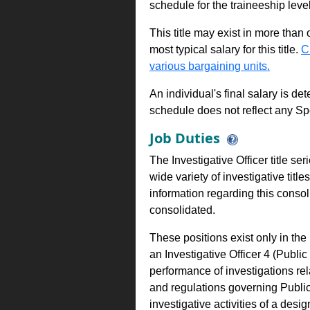
schedule for the traineeship leve
This title may exist in more than
most typical salary for this title.
C
various bargaining units.
An individual's final salary is de
schedule does not reflect any Sp
Job Duties
The Investigative Officer title s
wide variety of investigative title
information regarding this conso
consolidated.
These positions exist only in th
an Investigative Officer 4 (Publ
performance of investigations rel
and regulations governing Publi
investigative activities of a des