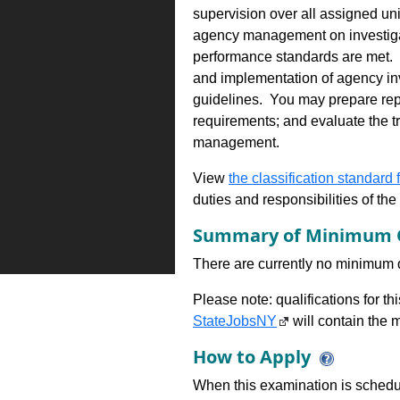
supervision over all assigned un
agency management on investigat
performance standards are met. 
and implementation of agency inv
guidelines. You may prepare repor
requirements; and evaluate the tr
management.
View
the classification standard fo
duties and responsibilities of th
Summary of Minimum Q
There are currently no minimum qua
Please note: qualifications for t
StateJobsNY
will contain the m
How to Apply
When this examination is schedu