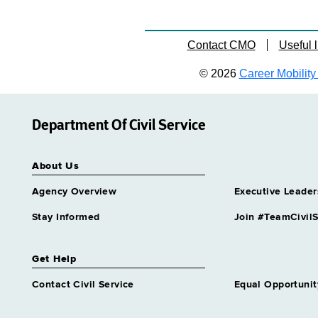
Contact CMO
Useful l
© 2026
Career Mobility 
Department Of Civil Service
About Us
Agency Overview
Executive Leader
Stay Informed
Join #TeamCivilS
Get Help
Contact Civil Service
Equal Opportunit