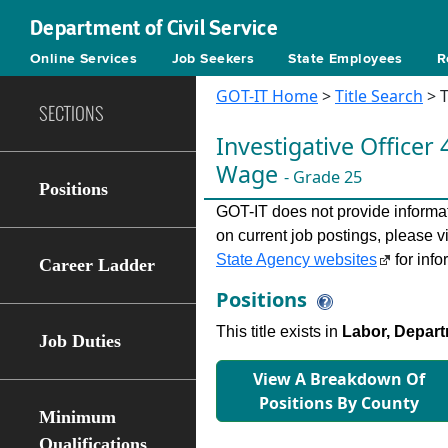
Department of Civil Service
Online Services
Job Seekers
State Employees
R
GOT-IT Home
>
Title Search
> T
SECTIONS
Investigative Ofﬁcer 
Wage
- Grade 25
Positions
GOT-IT does not provide informati
on current job postings, please v
State Agency websites
for info
Career Ladder
Positions
This title exists in
Labor, Depart
Job Duties
View A Breakdown Of
Positions By County
Minimum
Qualifications