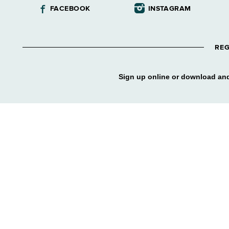
FACEBOOK
INSTAGRAM
REG
Sign up online or download and