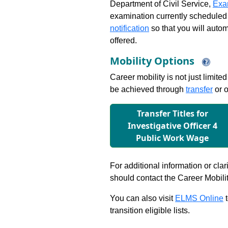
Department of Civil Service,
Exa
examination currently scheduled
notification
so that you will auto
offered.
Mobility Options
Career mobility is not just limite
be achieved through
transfer
or o
Transfer Titles for
Investigative Ofﬁcer 4
Public Work Wage
For additional information or clar
should contact the Career Mobili
You can also visit
ELMS Online
t
transition eligible lists.