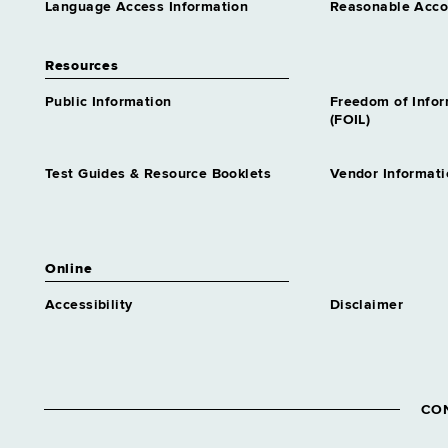
Language Access Information
Reasonable Acc
Resources
Public Information
Freedom of Info
(FOIL)
Test Guides & Resource Booklets
Vendor Informati
Online
Accessibility
Disclaimer
CO