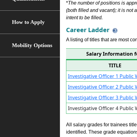
*
The number of positions is appr
(both filled and vacant); it is not
intent to be filled.
How to Apply
Career Ladder
A listing of titles that are most c
Mobility Options
Salary Information f
TITLE
Investigative Officer 1 Publi
Investigative Officer 2 Publi
Investigative Officer 3 Publi
Investigative Officer 4 Publi
All salary grades for trainees ti
identified. These grade equations 