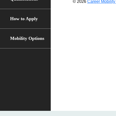
© 2026
Career Mobility 
How to Apply
Mobility Options