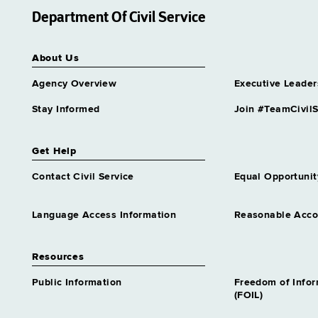
Department Of Civil Service
About Us
Agency Overview
Executive Leader
Stay Informed
Join #TeamCivilS
Get Help
Contact Civil Service
Equal Opportunit
Language Access Information
Reasonable Acc
Resources
Public Information
Freedom of Info
(FOIL)