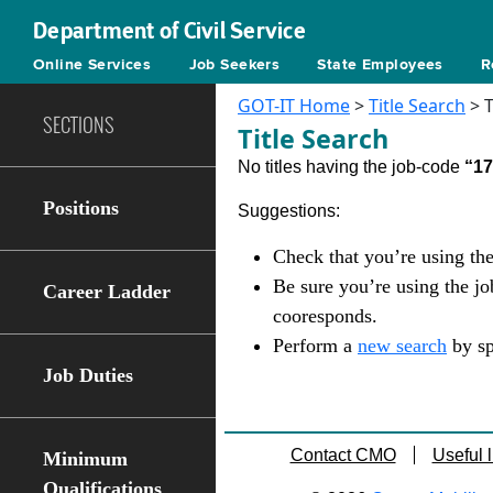
Department of Civil Service
Online Services
Job Seekers
State Employees
R
GOT-IT Home
>
Title Search
> T
SECTIONS
Title Search
No titles having the job-code
“1
Positions
Suggestions:
Check that you’re using the
Be sure you’re using the j
Career Ladder
cooresponds.
Perform a
new search
by sp
Job Duties
Contact CMO
Useful l
Minimum
Qualifications