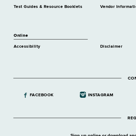
Test Guides & Resource Booklets
Vendor Informati
Online
Accessibility
Disclaimer
CO
FACEBOOK
INSTAGRAM
REG
Sign up online or download and