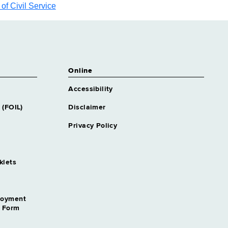
f Civil Service
Online
Accessibility
 (FOIL)
Disclaimer
Privacy Policy
klets
loyment
n Form