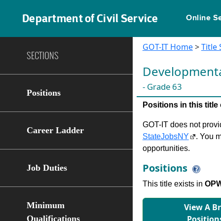
Department of Civil Service
Online S
GOT-IT Home
>
Title
SECTIONS
Developmental 
- Grade 63
Positions
Positions in this tit
GOT-IT does not provide
Career Ladder
StateJobsNY
. You m
opportunities.
Positions
Job Duties
This title exists in
OPWD
Minimum
View A B
Qualifications
Position