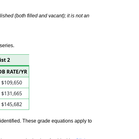
hed (both filled and vacant); it is not an
series.
ist 2
OB RATE/YR
$109,650
$131,665
$145,682
 identified. These grade equations apply to