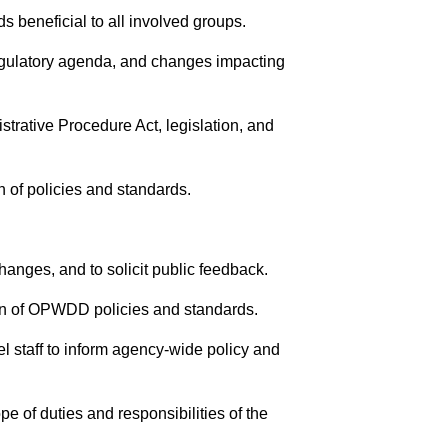
s beneficial to all involved groups.
egulatory agenda, and changes impacting
rative Procedure Act, legislation, and
n of policies and standards.
anges, and to solicit public feedback.
on of OPWDD policies and standards.
vel staff to inform agency-wide policy and
pe of duties and responsibilities of the