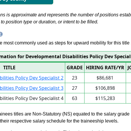
s is approximate and represents the number of positions establis
to position type or duration, or intent to be filled.
 are most commonly used as steps for upward mobility for this title 
mation for Developmental Disabilities Policy Dev Special
TITLE
GRADE
HIRING RATE/YR
J
lities Policy Dev Specialist 2
23
$86,681
lities Policy Dev Specialist 3
27
$106,898
lities Policy Dev Specialist 4
63
$115,283
rainees titles are Non-Statutory (NS) equated to the salary grade
n their respective salary schedule for the traineeship levels.