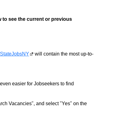
 to see the current or previous
StateJobsNY
will contain the most up-to-
w even easier for Jobseekers to find
rch Vacancies", and select "Yes" on the