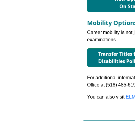
On St
Mobility Optio
Career mobility is not 
examinations.
Transfer Titles
Disabilities Pol
For additional informati
Office at (518) 485-61
You can also visit
ELM