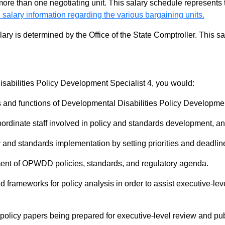
 more than one negotiating unit. This salary schedule represents th
 salary information regarding the various bargaining units.
alary is determined by the Office of the State Comptroller. This 
sabilities Policy Development Specialist 4, you would:
 and functions of Developmental Disabilities Policy Developmen
ordinate staff involved in policy and standards development, an
y and standards implementation by setting priorities and deadlin
nt of OPWDD policies, standards, and regulatory agenda.
frameworks for policy analysis in order to assist executive-level
 policy papers being prepared for executive-level review and pub