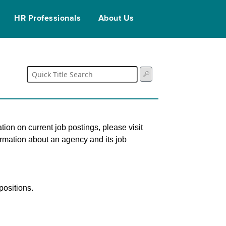
HR Professionals
About Us
tion on current job postings, please visit
ormation about an agency and its job
ositions.