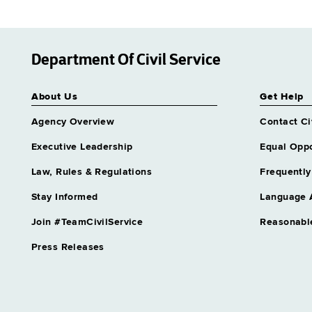
Department Of Civil Service
About Us
Get Help
Agency Overview
Contact Ci
Executive Leadership
Equal Oppo
Law, Rules & Regulations
Frequently
Stay Informed
Language 
Join #TeamCivilService
Reasonabl
Press Releases