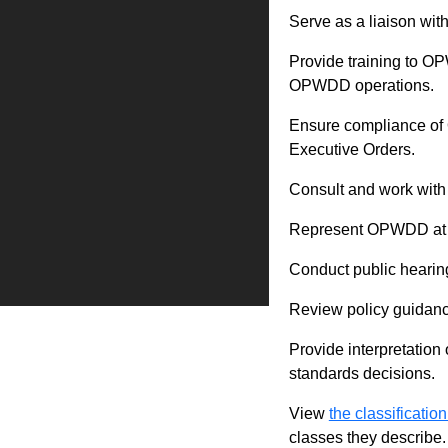
Serve as a liaison wit
Provide training to O
OPWDD operations.
Ensure compliance of 
Executive Orders.
Consult and work with 
Represent OPWDD at the
Conduct public hearing
Review policy guidanc
Provide interpretation 
standards decisions.
View
the classification
classes they describe.