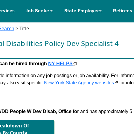
ervices
Job Seekers
State Employees
Retirees
 Search
> Title
Disabilities Policy Dev Specialist 4
le can be hired through
NY HELPS
 information on any job postings or job availability. For informa
ay also visit specific
New York State Agency websites
for inf
D People W Dev Disab, Office for
and has approximately 5 p
reakdown Of
s By County