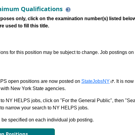
imum Qualifications
poses only, click on the examination number(s) listed below
 used to fill this title.
tions for this position may be subject to change. Job postings on
S open positions are now posted on
StateJobsNY
. It is no
with New York State agencies.
to NY HELPS jobs, click on "For the General Public", then "Sea
 narrow your search to NY HELPS jobs.
l be specified on each individual job posting.
n Positions