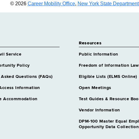
© 2026
Career Mobility Office
,
New York State Department o
Resources
vil Service
Public Information
rtunity Policy
Freedom of Information Law
 Asked Questions (FAQs)
Eligible Lists (ELMS Online)
Access Information
Open Meetings
e Accommodation
Test Guides & Resource Boo
Vendor Information
DPM-100 Master Equal Emp
Opportunity Data Collectio