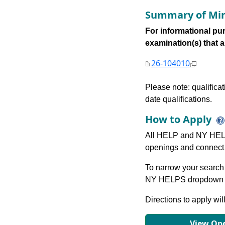
Summary of Min
For informational pur
examination(s) that are
26-104010
Please note: qualifica
date qualifications.
How to Apply
All HELP and NY HELP
openings and connect 
To narrow your search 
NY HELPS dropdown to
Directions to apply wil
View Ope