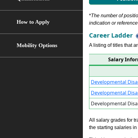
*
The number of position
How to Apply
indication or reference 
Career Ladder
Mobility Options
A listing of titles that
Salary Infor
Developmental Disabi
Developmental Disabi
Developmental Disabi
All salary grades for t
the starting salaries i