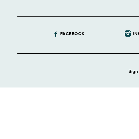
FACEBOOK
IN
Sign