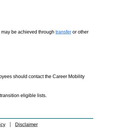
ment may be achieved through
transfer
or other
loyees should contact the Career Mobility
nsition eligible lists.
icy
Disclaimer