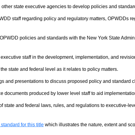
h other state executive agencies to develop policies and standard
PWDD staff regarding policy and regulatory matters, OPWDDs r
OPWDD policies and standards with the New York State Administ
executive staff in the development, implementation, and revisio
 state and federal level as it relates to policy matters.
s and presentations to discuss proposed policy and standard ch
e documents produced by lower level staff to aid implementati
of state and federal laws, rules, and regulations to executive-le
 standard for this title
which illustrates the nature, extent and sco