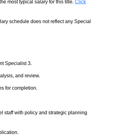
e most typical salary for this title.
Click
salary schedule does not reflect any Special
t Specialist 3.
alysis, and review.
es for completion.
 staff with policy and strategic planning
lication.