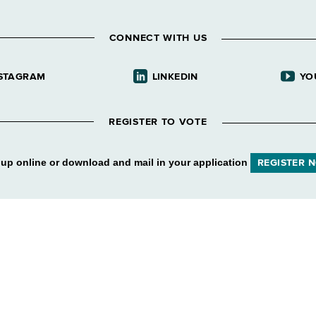
CONNECT WITH US
STAGRAM
LINKEDIN
YO
REGISTER TO VOTE
 up online or download and mail in your application
REGISTER 