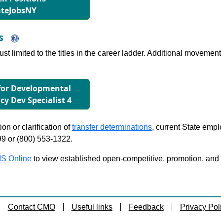
ateJobsNY
ns
just limited to the titles in the career ladder. Additional move
 for Developmental
icy Dev Specialist 4
on or clarification of
transfer determinations
, current State emp
99 or (800) 553-1322.
S Online
to view established open-competitive, promotion, and tra
Contact CMO
Useful links
Feedback
Privacy Pol