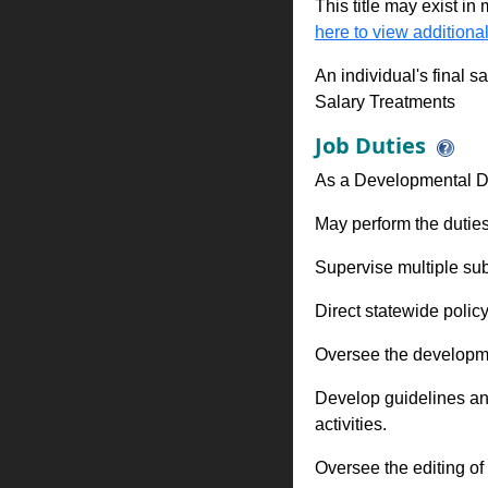
This title may exist in
here to view additional
An individual's final s
Salary Treatments
Job Duties
As a Developmental Di
May perform the duties
Supervise multiple sub
Direct statewide polic
Oversee the developme
Develop guidelines and 
activities.
Oversee the editing of