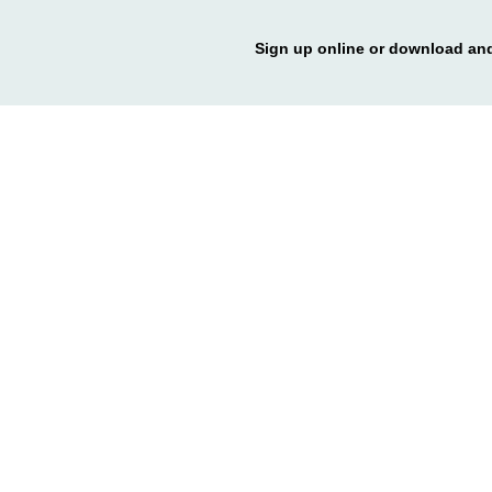
Sign up online or download and