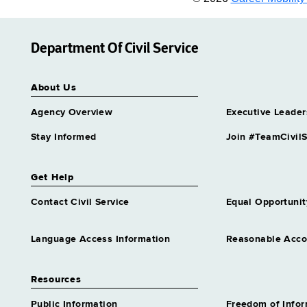
Department Of Civil Service
About Us
Agency Overview
Executive Leader
Stay Informed
Join #TeamCivilS
Get Help
Contact Civil Service
Equal Opportunit
Language Access Information
Reasonable Acc
Resources
Public Information
Freedom of Info