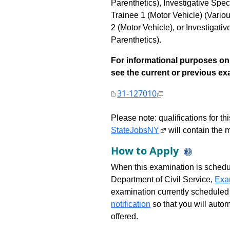
Parenthetics), Investigative Speci
Trainee 1 (Motor Vehicle) (Vario
2 (Motor Vehicle), or Investigati
Parenthetics).
For informational purposes onl
see the current or previous exami
31-127010
Please note: qualifications for t
StateJobsNY
will contain the m
How to Apply
When this examination is schedu
Department of Civil Service,
Exa
examination currently scheduled
notification
so that you will auto
offered.