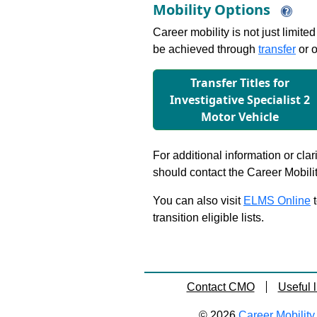
Mobility Options
Career mobility is not just limite
be achieved through
transfer
or o
Transfer Titles for
Investigative Specialist 2
Motor Vehicle
For additional information or clar
should contact the Career Mobili
You can also visit
ELMS Online
t
transition eligible lists.
Contact CMO
Useful l
© 2026
Career Mobility 