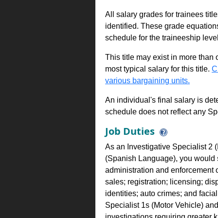
All salary grades for trainees ti
identified. These grade equations 
schedule for the traineeship leve
This title may exist in more than
most typical salary for this title.
C
various bargaining units.
An individual's final salary is de
schedule does not reflect any Sp
Job Duties
As an Investigative Specialist 2 (
(Spanish Language), you would su
administration and enforcement o
sales; registration; licensing; dis
identities; auto crimes; and faci
Specialist 1s (Motor Vehicle) an
investigations requiring greater 