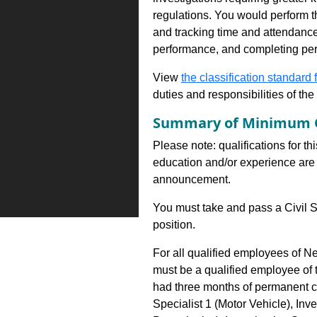
regulations. You would perform th
and tracking time and attendance,
performance, and completing per
View
the classification standard fo
duties and responsibilities of th
Summary of Minimum Q
Please note: qualifications for th
education and/or experience are 
announcement.
You must take and pass a Civil S
position.
For all qualified employees of N
must be a qualified employee of
had three months of permanent co
Specialist 1 (Motor Vehicle), Inv