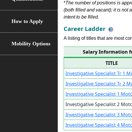
*
The number of positions is appr
(both filled and vacant); it is not
intent to be filled.
How to Apply
Career Ladder
A listing of titles that are most c
Mobility Options
Salary Information fo
TITLE
Investigative Specialist Tr 1 M
Investigative Specialist Tr 2 M
Investigative Specialist 1 Mot
Investigative Specialist 2 Mot
Investigative Specialist 3 Mot
Investigative Specialist 4 Mot