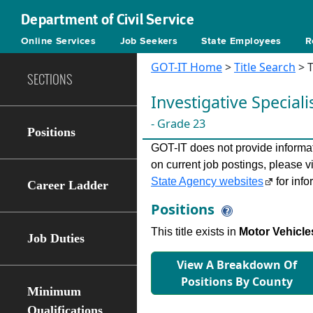
Department of Civil Service
Online Services
Job Seekers
State Employees
R
GOT-IT Home
>
Title Search
> T
SECTIONS
Investigative Speciali
- Grade 23
Positions
GOT-IT does not provide informati
on current job postings, please v
State Agency websites
for info
Career Ladder
Positions
This title exists in
Motor Vehicle
Job Duties
View A Breakdown Of
Positions By County
Minimum
Qualifications