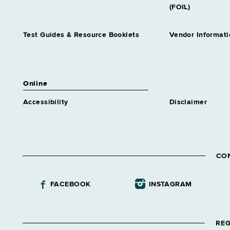
(FOIL)
Test Guides & Resource Booklets
Vendor Informati
Online
Accessibility
Disclaimer
CO
FACEBOOK
INSTAGRAM
REG