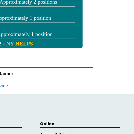
Approximately 2 positions
pproximately 1 position
pproximately 1 position
2
- NY HELPS
pproximately 2 positions
2
- NY HELPS
pproximately 1 position
laimer
pproximately 3 positions
vice
tain
Approximately 1 position
utenant
pproximately 8 positions
cer
Online
pproximately 252 positions