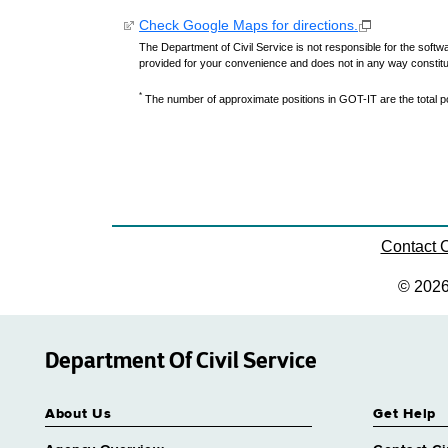
Check Google Maps for directions.
The Department of Civil Service is not responsible for the softwa
provided for your convenience and does not in any way constit
*
The number of approximate positions in GOT-IT are the total pos
Contact
© 202
Department Of Civil Service
About Us
Get Help