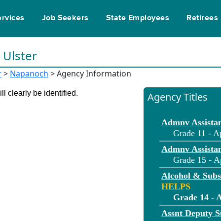
ervices
Job Seekers
State Employees
Retirees
n Ulster
r
>
Napanoch
> Agency Information
l clearly be identified.
Agency Titles
Admnv Assistan
Grade 11 - A
Admnv Assistan
Grade 15 - A
Alcohol & Sub
HELPS
Grade 14 - 
Assnt Deputy S