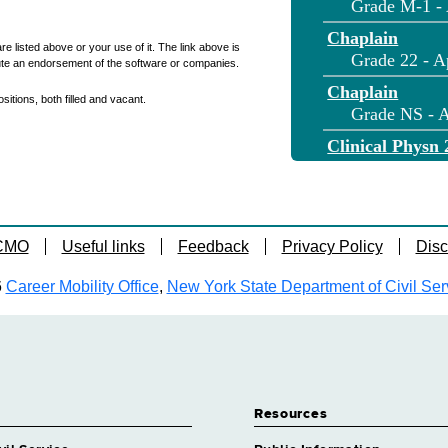
Grade M-1 - 
Chaplain
re listed above or your use of it. The link above is
Grade 22 - A
ute an endorsement of the software or companies.
Chaplain
itions, both filled and vacant.
Grade NS - A
Clinical Physn 
Grade 36 - A
Clinical Physn 
Grade NS - A
 CMO
Useful links
Feedback
Privacy Policy
Disc
Cook
Grade 11 - A
6
Career Mobility Office
,
New York State Department of Civil Ser
Correction Cap
Grade M-2 - 
Correction Lie
Grade 21 - A
Correction Offi
Resources
Grade 15 - A