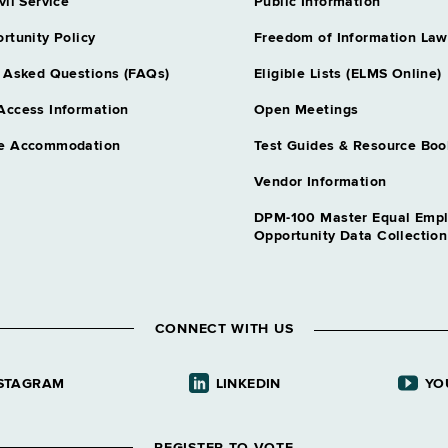
vil Service
Public Information
Correction Offi
rtunity Policy
Freedom of Information Law
Grade NS - A
Correction Off
 Asked Questions (FAQs)
Eligible Lists (ELMS Online)
Grade 15 - 
Access Information
Open Meetings
Correction Ser
e Accommodation
Test Guides & Resource Boo
Grade 18 - A
Correction Ser
Vendor Information
Grade 18 - A
DPM-100 Master Equal Emp
Correctional F
Opportunity Data Collectio
Grade 21 - 
Dental Assnt
Grade 08 - A
CONNECT WITH US
Dental Hygieni
Grade 12 - A
STAGRAM
LINKEDIN
YO
Dentist 1
- NY
Grade NS - A