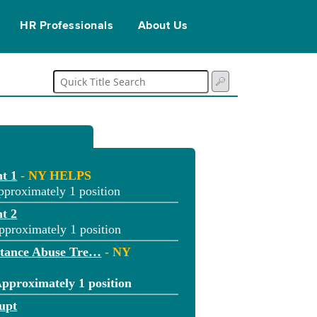
HR Professionals
About Us
t 1
- NY HELPS
pproximately 1 position
t 2
pproximately 1 position
stance Abuse Tre…
- NY
Approximately 1 position
upt