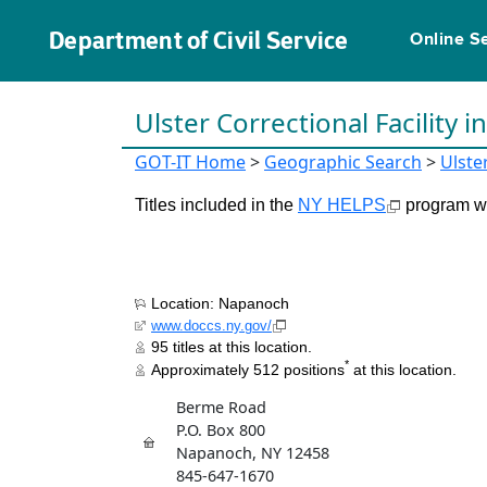
Department of Civil Service
Online S
Ulster Correctional Facility i
GOT-IT Home
>
Geographic Search
>
Ulste
Titles included in the
NY HELPS
program wil
Location: Napanoch
www.doccs.ny.gov/
95 titles at this location.
*
Approximately 512 positions
at this location.
Berme Road
P.O. Box 800
Napanoch, NY 12458
845-647-1670