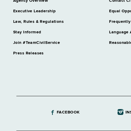
Agency Overview
Contact Ci
Executive Leadership
Equal Oppo
Law, Rules & Regulations
Frequently
Stay Informed
Language 
Join #TeamCivilService
Reasonabl
Press Releases
FACEBOOK
IN